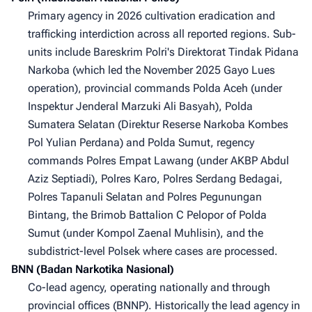
Primary agency in 2026 cultivation eradication and
trafficking interdiction across all reported regions. Sub-
units include Bareskrim Polri's Direktorat Tindak Pidana
Narkoba (which led the November 2025 Gayo Lues
operation), provincial commands Polda Aceh (under
Inspektur Jenderal Marzuki Ali Basyah), Polda
Sumatera Selatan (Direktur Reserse Narkoba Kombes
Pol Yulian Perdana) and Polda Sumut, regency
commands Polres Empat Lawang (under AKBP Abdul
Aziz Septiadi), Polres Karo, Polres Serdang Bedagai,
Polres Tapanuli Selatan and Polres Pegunungan
Bintang, the Brimob Battalion C Pelopor of Polda
Sumut (under Kompol Zaenal Muhlisin), and the
subdistrict-level Polsek where cases are processed.
BNN (Badan Narkotika Nasional)
Co-lead agency, operating nationally and through
provincial offices (BNNP). Historically the lead agency in