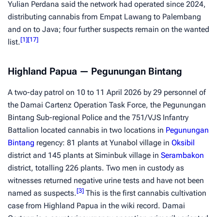
Yulian Perdana said the network had operated since 2024,
distributing cannabis from Empat Lawang to Palembang
and on to Java; four further suspects remain on the wanted
[
1
]
[
17
]
list.
Highland Papua — Pegunungan Bintang
A two-day patrol on 10 to 11 April 2026 by 29 personnel of
the Damai Cartenz Operation Task Force, the Pegunungan
Bintang Sub-regional Police and the 751/VJS Infantry
Battalion located cannabis in two locations in
Pegunungan
Bintang
regency: 81 plants at Yunabol village in
Oksibil
district and 145 plants at Siminbuk village in
Serambakon
district, totalling 226 plants. Two men in custody as
witnesses returned negative urine tests and have not been
[
3
]
named as suspects.
This is the first cannabis cultivation
case from Highland Papua in the wiki record. Damai