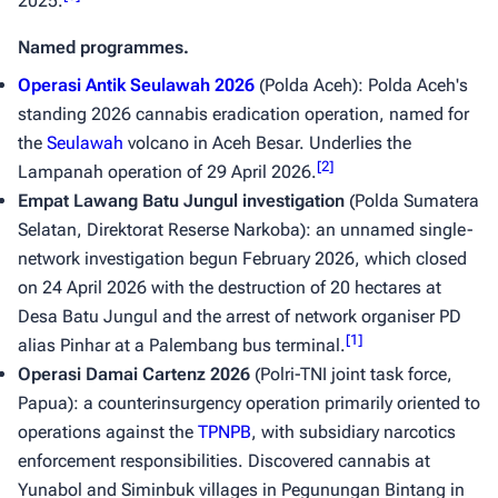
2025.
Named programmes.
Operasi Antik Seulawah 2026
(Polda Aceh): Polda Aceh's
standing 2026 cannabis eradication operation, named for
the
Seulawah
volcano in Aceh Besar. Underlies the
[
2
]
Lampanah operation of 29 April 2026.
Empat Lawang Batu Jungul investigation
(Polda Sumatera
Selatan, Direktorat Reserse Narkoba): an unnamed single-
network investigation begun February 2026, which closed
on 24 April 2026 with the destruction of 20 hectares at
Desa Batu Jungul and the arrest of network organiser PD
[
1
]
alias Pinhar at a Palembang bus terminal.
Operasi Damai Cartenz 2026
(Polri-TNI joint task force,
Papua): a counterinsurgency operation primarily oriented to
operations against the
TPNPB
, with subsidiary narcotics
enforcement responsibilities. Discovered cannabis at
Yunabol and Siminbuk villages in Pegunungan Bintang in