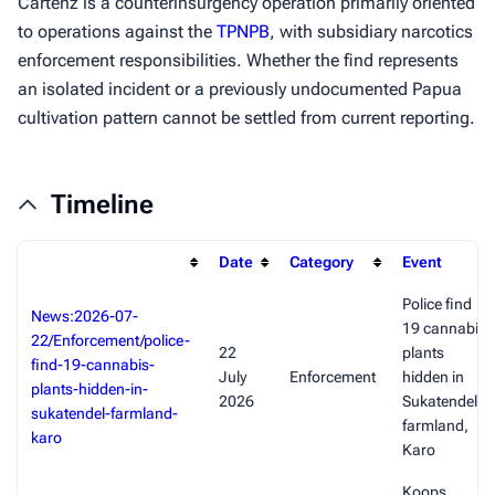
Cartenz is a counterinsurgency operation primarily oriented
to operations against the
TPNPB
, with subsidiary narcotics
enforcement responsibilities. Whether the find represents
an isolated incident or a previously undocumented Papua
cultivation pattern cannot be settled from current reporting.
Timeline
Date
Category
Event
Police find
News:2026-07-
19 cannabis
22/Enforcement/police-
22
plants
find-19-cannabis-
July
Enforcement
hidden in
plants-hidden-in-
2026
Sukatendel
sukatendel-farmland-
farmland,
karo
Karo
Koops