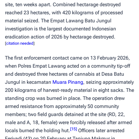
site, ten weeks apart. Combined hectarage destroyed
reached 23 hectares, with 420 kilograms of processed
material seized. The Empat Lawang Batu Jungul
investigation is the largest documented Indonesian
eradication action of 2026 by hectarage destroyed.
[
citation needed
]
The first enforcement contact came on 13 February 2026,
when Polres Empat Lawang acted on a community tip-off
and destroyed three hectares of cannabis at Desa Batu
Jungul in kecamatan
Muara Pinang
, seizing approximately
200 kilograms of harvest-ready material in eight sacks. The
standing crop was burned in place. The operation drew
armed resistance from approximately 50 community
members; two field guards detained at the site (RD, 22,
male and A, 18, female) were forcibly released after armed
[
15
]
locals burned the holding hut.
Officers later arrested
Feriyadi (43) on 20 February at Tanjung Makmur in