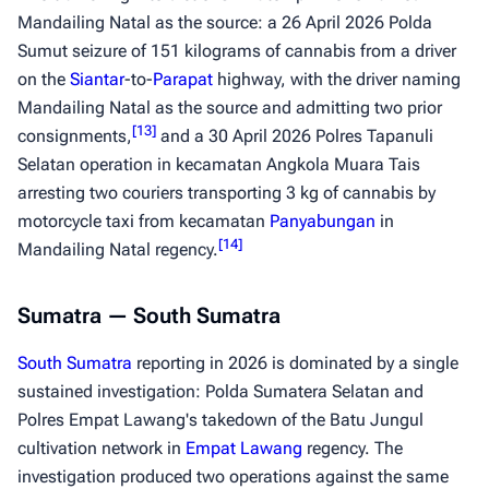
Mandailing Natal as the source: a 26 April 2026 Polda
Sumut seizure of 151 kilograms of cannabis from a driver
on the
Siantar
-to-
Parapat
highway, with the driver naming
Mandailing Natal as the source and admitting two prior
[
13
]
consignments,
and a 30 April 2026 Polres Tapanuli
Selatan operation in kecamatan Angkola Muara Tais
arresting two couriers transporting 3 kg of cannabis by
motorcycle taxi from kecamatan
Panyabungan
in
[
14
]
Mandailing Natal regency.
Sumatra — South Sumatra
South Sumatra
reporting in 2026 is dominated by a single
sustained investigation: Polda Sumatera Selatan and
Polres Empat Lawang's takedown of the Batu Jungul
cultivation network in
Empat Lawang
regency. The
investigation produced two operations against the same