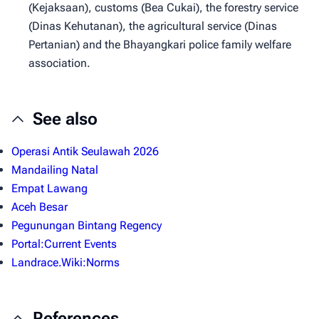
(Kejaksaan), customs (Bea Cukai), the forestry service
(Dinas Kehutanan), the agricultural service (Dinas
Pertanian) and the Bhayangkari police family welfare
association.
See also
Operasi Antik Seulawah 2026
Mandailing Natal
Empat Lawang
Aceh Besar
Pegunungan Bintang Regency
Portal:Current Events
Landrace.Wiki:Norms
References