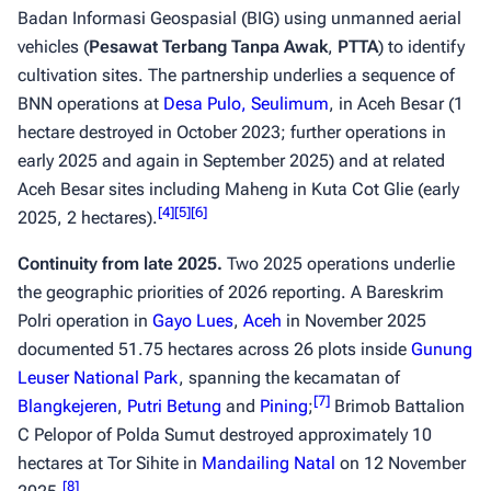
Badan Informasi Geospasial (BIG) using unmanned aerial
vehicles (
Pesawat Terbang Tanpa Awak
,
PTTA
) to identify
cultivation sites. The partnership underlies a sequence of
BNN operations at
Desa Pulo, Seulimum
, in Aceh Besar (1
hectare destroyed in October 2023; further operations in
early 2025 and again in September 2025) and at related
Aceh Besar sites including Maheng in Kuta Cot Glie (early
[
4
]
[
5
]
[
6
]
2025, 2 hectares).
Continuity from late 2025.
Two 2025 operations underlie
the geographic priorities of 2026 reporting. A Bareskrim
Polri operation in
Gayo Lues
,
Aceh
in November 2025
documented 51.75 hectares across 26 plots inside
Gunung
Leuser National Park
, spanning the kecamatan of
[
7
]
Blangkejeren
,
Putri Betung
and
Pining
;
Brimob Battalion
C Pelopor of Polda Sumut destroyed approximately 10
hectares at Tor Sihite in
Mandailing Natal
on 12 November
[
8
]