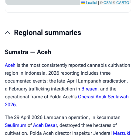
Leaflet
|
©
OSM
©
CARTO
Regional summaries
Sumatra — Aceh
Aceh
is the most consistently reported cannabis cultivation
region in Indonesia. 2026 reporting includes three
documented events: the late-April Lampanah eradication,
a February trafficking interdiction in
Bireuen
, and the
operational frame of Polda Aceh's
Operasi Antik Seulawah
2026
.
The 29 April 2026 Lampanah operation, in kecamatan
Seulimum
of
Aceh Besar
, destroyed three hectares of
cultivation. Polda Aceh director Inspektur Jenderal
Marzuki