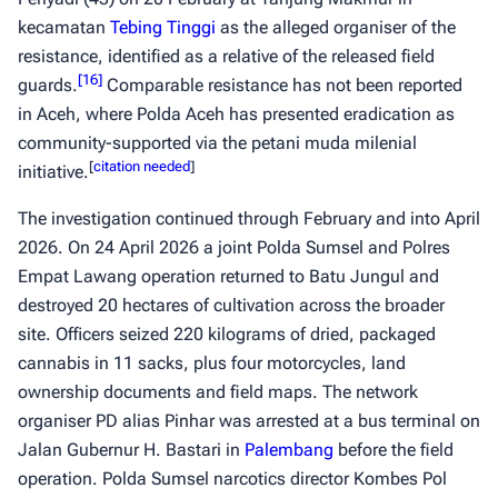
kecamatan
Tebing Tinggi
as the alleged organiser of the
resistance, identified as a relative of the released field
[
16
]
guards.
Comparable resistance has not been reported
in Aceh, where Polda Aceh has presented eradication as
community-supported via the petani muda milenial
[
citation needed
]
initiative.
The investigation continued through February and into April
2026. On 24 April 2026 a joint Polda Sumsel and Polres
Empat Lawang operation returned to Batu Jungul and
destroyed 20 hectares of cultivation across the broader
site. Officers seized 220 kilograms of dried, packaged
cannabis in 11 sacks, plus four motorcycles, land
ownership documents and field maps. The network
organiser PD alias Pinhar was arrested at a bus terminal on
Jalan Gubernur H. Bastari in
Palembang
before the field
operation. Polda Sumsel narcotics director Kombes Pol