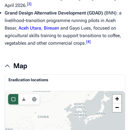
[
3
]
April 2026.
Grand Design Alternative Development (GDAD)
(BNN): a
livelihood-transition programme running pilots in Aceh
Besar,
Aceh Utara
,
Bireuen
and Gayo Lues, focused on
agricultural skills training to support transitions to coffee,
[
4
]
vegetables and other commercial crops.
Map
Eradication locations
+
−