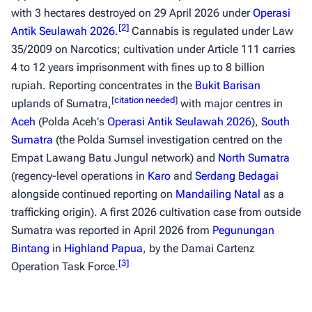
with 3 hectares destroyed on 29 April 2026 under
Operasi
[
2
]
Antik Seulawah 2026
.
Cannabis is regulated under Law
35/2009 on Narcotics; cultivation under Article 111 carries
4 to 12 years imprisonment with fines up to 8 billion
rupiah. Reporting concentrates in the
Bukit Barisan
[
citation needed
]
uplands of Sumatra,
with major centres in
Aceh
(Polda Aceh's
Operasi Antik Seulawah 2026
),
South
Sumatra
(the Polda Sumsel investigation centred on the
Empat Lawang Batu Jungul network) and
North Sumatra
(regency-level operations in
Karo
and
Serdang Bedagai
alongside continued reporting on
Mandailing Natal
as a
trafficking origin). A first 2026 cultivation case from outside
Sumatra was reported in April 2026 from
Pegunungan
Bintang
in
Highland Papua
, by the Damai Cartenz
[
3
]
Operation Task Force.