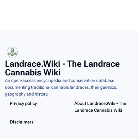
Landrace.Wiki - The Landrace
Cannabis Wiki
An open-access encyclopedia and conservation database
documenting traditional cannabis landraces, their genetics,
geography and history.
Privacy policy
About Landrace.Wiki - The
Landrace Cannabis Wiki
Disclaimers