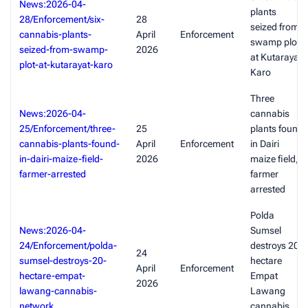
News:2026-04-
plants
28/Enforcement/six-
28
seized from
cannabis-plants-
April
Enforcement
swamp plot
seized-from-swamp-
2026
at Kutarayat,
plot-at-kutarayat-karo
Karo
Three
News:2026-04-
cannabis
25/Enforcement/three-
25
plants found
cannabis-plants-found-
April
Enforcement
in Dairi
in-dairi-maize-field-
2026
maize field,
farmer-arrested
farmer
arrested
Polda
News:2026-04-
Sumsel
24/Enforcement/polda-
destroys 20-
24
sumsel-destroys-20-
hectare
April
Enforcement
hectare-empat-
Empat
2026
lawang-cannabis-
Lawang
network
cannabis