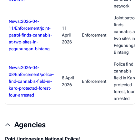
network
Joint patrol
News:2026-04-
finds
11/Enforcement/joint-
11
cannabis at
patrol-finds-cannabis-
April
Enforcement
two sites in
at-two-sites-in-
2026
Pegunungan
pegunungan-bintang
Bintang
Police find
News:2026-04-
cannabis
08/Enforcement/police-
8 April
field in Karo
find-cannabis-field-in-
Enforcement
2026
protected
karo-protected-forest-
forest, four
four-arrested
arrested
Agencies
Polri (Indonesian National Police)