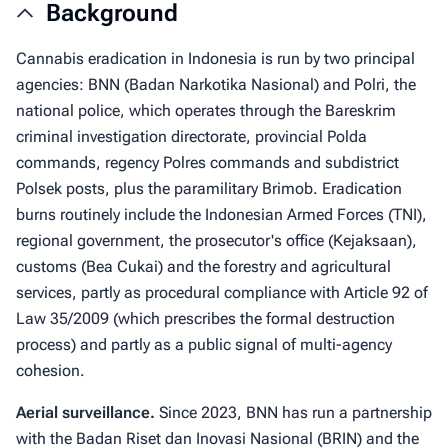
Background
Cannabis eradication in Indonesia is run by two principal
agencies: BNN (Badan Narkotika Nasional) and Polri, the
national police, which operates through the Bareskrim
criminal investigation directorate, provincial Polda
commands, regency Polres commands and subdistrict
Polsek posts, plus the paramilitary Brimob. Eradication
burns routinely include the Indonesian Armed Forces (TNI),
regional government, the prosecutor's office (Kejaksaan),
customs (Bea Cukai) and the forestry and agricultural
services, partly as procedural compliance with Article 92 of
Law 35/2009 (which prescribes the formal destruction
process) and partly as a public signal of multi-agency
cohesion.
Aerial surveillance.
Since 2023, BNN has run a partnership
with the Badan Riset dan Inovasi Nasional (BRIN) and the