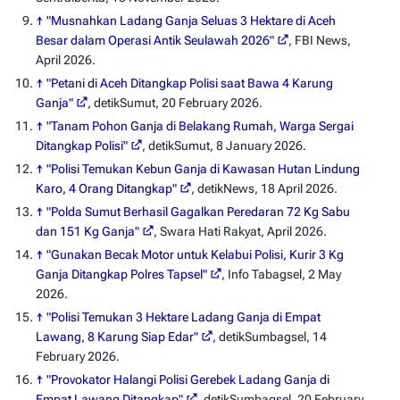
↑
"Musnahkan Ladang Ganja Seluas 3 Hektare di Aceh
Besar dalam Operasi Antik Seulawah 2026"
,
FBI News
,
April 2026.
↑
"Petani di Aceh Ditangkap Polisi saat Bawa 4 Karung
Ganja"
,
detikSumut
, 20 February 2026.
↑
"Tanam Pohon Ganja di Belakang Rumah, Warga Sergai
Ditangkap Polisi"
,
detikSumut
, 8 January 2026.
↑
"Polisi Temukan Kebun Ganja di Kawasan Hutan Lindung
Karo, 4 Orang Ditangkap"
,
detikNews
, 18 April 2026.
↑
"Polda Sumut Berhasil Gagalkan Peredaran 72 Kg Sabu
dan 151 Kg Ganja"
,
Swara Hati Rakyat
, April 2026.
↑
"Gunakan Becak Motor untuk Kelabui Polisi, Kurir 3 Kg
Ganja Ditangkap Polres Tapsel"
,
Info Tabagsel
, 2 May
2026.
↑
"Polisi Temukan 3 Hektare Ladang Ganja di Empat
Lawang, 8 Karung Siap Edar"
,
detikSumbagsel
, 14
February 2026.
↑
"Provokator Halangi Polisi Gerebek Ladang Ganja di
Empat Lawang Ditangkap"
,
detikSumbagsel
, 20 February