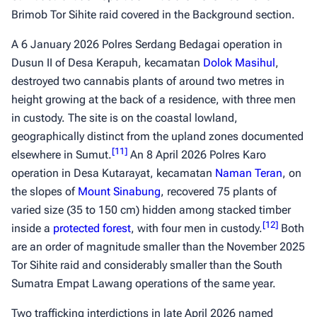
Brimob Tor Sihite raid covered in the Background section.
A 6 January 2026 Polres Serdang Bedagai operation in
Dusun II of Desa Kerapuh, kecamatan
Dolok Masihul
,
destroyed two cannabis plants of around two metres in
height growing at the back of a residence, with three men
in custody. The site is on the coastal lowland,
geographically distinct from the upland zones documented
[
11
]
elsewhere in Sumut.
An 8 April 2026 Polres Karo
operation in Desa Kutarayat, kecamatan
Naman Teran
, on
the slopes of
Mount Sinabung
, recovered 75 plants of
varied size (35 to 150 cm) hidden among stacked timber
[
12
]
inside a
protected forest
, with four men in custody.
Both
are an order of magnitude smaller than the November 2025
Tor Sihite raid and considerably smaller than the South
Sumatra Empat Lawang operations of the same year.
Two trafficking interdictions in late April 2026 named