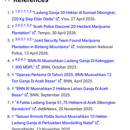
1.0
1.1
1.2
↑
"Ladang Ganja 20 Hektar di Sumsel Dibongkar,
220 Kg Siap Edar Disita"
,
Viva
, 27 April 2026.
2.0
2.1
2.2
↑
"Aceh Police Discover 20-Hectare Marijuana
Plantation"
,
Tempo
, 30 April 2026.
3.0
3.1
3.2
↑
"Joint Security Team Found Marijuana
Plantation in Bintang Mountains"
,
Indonesian National
Police
, 13 April 2026.
4.0
4.1
↑
"BNN RI Musnahkan Ladang Ganja Di Ketinggian
1.300 MDPL"
,
BNN
, October 2023.
↑
"Operasi Pertama Di Tahun 2025, BNN Musnahkan 12
Ton Ganja Di Aceh Besar"
,
BNN
, April 2025.
↑
"BNN RI Musnahkan 2 Hektare Lahan Ganja Di Aceh
Besar"
,
BNN
, September 2025.
↑
"4 Fakta Ladang Ganja 51,75 Hektare di Aceh Dibongkar
Bareskrim"
,
detikNews
, 20 November 2025.
↑
"Satuan Brimob Polda Sumut Musnahkan 10 Hektar
Ladang Ganja di Perbukitan Mandailing Natal"
,
Sentralberita
, 13 November 2025.