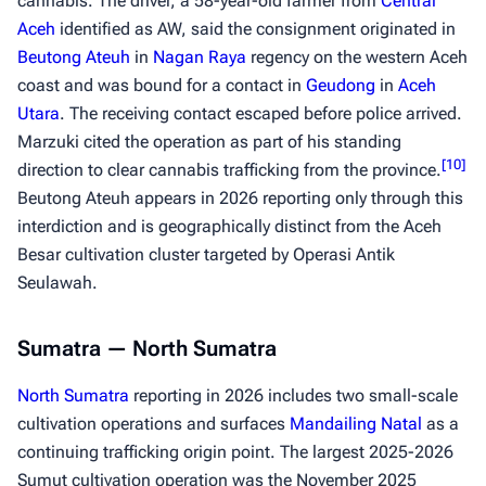
cannabis. The driver, a 58-year-old farmer from
Central
Aceh
identified as AW, said the consignment originated in
Beutong Ateuh
in
Nagan Raya
regency on the western Aceh
coast and was bound for a contact in
Geudong
in
Aceh
Utara
. The receiving contact escaped before police arrived.
Marzuki cited the operation as part of his standing
[
10
]
direction to clear cannabis trafficking from the province.
Beutong Ateuh appears in 2026 reporting only through this
interdiction and is geographically distinct from the Aceh
Besar cultivation cluster targeted by Operasi Antik
Seulawah.
Sumatra — North Sumatra
North Sumatra
reporting in 2026 includes two small-scale
cultivation operations and surfaces
Mandailing Natal
as a
continuing trafficking origin point. The largest 2025-2026
Sumut cultivation operation was the November 2025