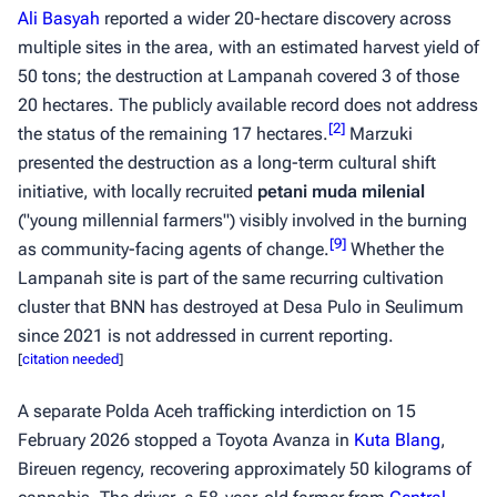
Ali Basyah
reported a wider 20-hectare discovery across
multiple sites in the area, with an estimated harvest yield of
50 tons; the destruction at Lampanah covered 3 of those
20 hectares. The publicly available record does not address
[
2
]
the status of the remaining 17 hectares.
Marzuki
presented the destruction as a long-term cultural shift
initiative, with locally recruited
petani muda milenial
("young millennial farmers") visibly involved in the burning
[
9
]
as community-facing agents of change.
Whether the
Lampanah site is part of the same recurring cultivation
cluster that BNN has destroyed at Desa Pulo in Seulimum
since 2021 is not addressed in current reporting.
[
citation needed
]
A separate Polda Aceh trafficking interdiction on 15
February 2026 stopped a Toyota Avanza in
Kuta Blang
,
Bireuen regency, recovering approximately 50 kilograms of