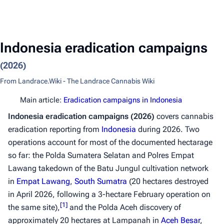
Indonesia eradication campaigns
(2026)
From Landrace.Wiki - The Landrace Cannabis Wiki
Main article:
Eradication campaigns in Indonesia
Indonesia eradication campaigns (2026)
covers cannabis
eradication reporting from
Indonesia
during 2026. Two
operations account for most of the documented hectarage
so far: the Polda Sumatera Selatan and Polres Empat
Lawang takedown of the Batu Jungul cultivation network
in
Empat Lawang
,
South Sumatra
(20 hectares destroyed
in April 2026, following a 3-hectare February operation on
[
1
]
the same site),
and the Polda Aceh discovery of
approximately 20 hectares at Lampanah in
Aceh Besar
,