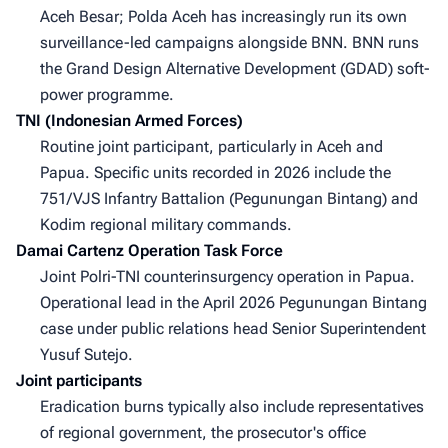
Aceh Besar; Polda Aceh has increasingly run its own
surveillance-led campaigns alongside BNN. BNN runs
the Grand Design Alternative Development (GDAD) soft-
power programme.
TNI (Indonesian Armed Forces)
Routine joint participant, particularly in Aceh and
Papua. Specific units recorded in 2026 include the
751/VJS Infantry Battalion (Pegunungan Bintang) and
Kodim regional military commands.
Damai Cartenz Operation Task Force
Joint Polri-TNI counterinsurgency operation in Papua.
Operational lead in the April 2026 Pegunungan Bintang
case under public relations head Senior Superintendent
Yusuf Sutejo.
Joint participants
Eradication burns typically also include representatives
of regional government, the prosecutor's office