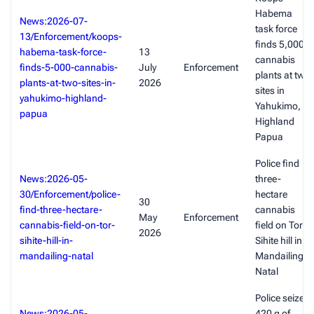
Habema
News:2026-07-
task force
13/Enforcement/koops-
finds 5,000
habema-task-force-
13
cannabis
finds-5-000-cannabis-
July
Enforcement
plants at two
plants-at-two-sites-in-
2026
sites in
yahukimo-highland-
Yahukimo,
papua
Highland
Papua
Police find
News:2026-05-
three-
30/Enforcement/police-
hectare
30
find-three-hectare-
cannabis
May
Enforcement
cannabis-field-on-tor-
field on Tor
2026
sihite-hill-in-
Sihite hill in
mandailing-natal
Mandailing
Natal
Police seize
News:2026-05-
420 g of