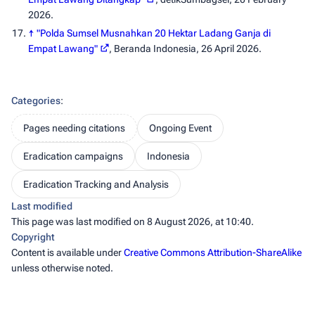
2026.
↑
"Polda Sumsel Musnahkan 20 Hektar Ladang Ganja di
Empat Lawang"
,
Beranda Indonesia
, 26 April 2026.
Categories
:
Pages needing citations
Ongoing Event
Eradication campaigns
Indonesia
Eradication Tracking and Analysis
Last modified
This page was last modified on 8 August 2026, at 10:40.
Copyright
Content is available under
Creative Commons Attribution-ShareAlike
unless otherwise noted.