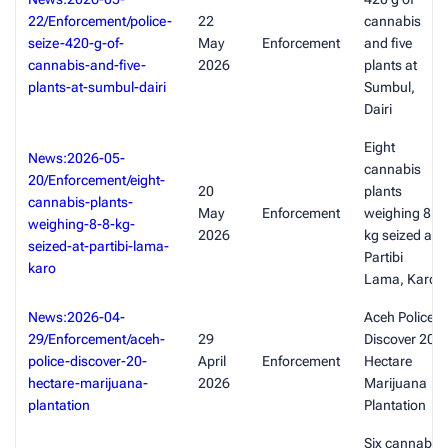
22/Enforcement/police-
22
cannabis
seize-420-g-of-
May
Enforcement
and five
cannabis-and-five-
2026
plants at
plants-at-sumbul-dairi
Sumbul,
Dairi
Eight
News:2026-05-
cannabis
20/Enforcement/eight-
20
plants
cannabis-plants-
May
Enforcement
weighing 8.8
weighing-8-8-kg-
2026
kg seized at
seized-at-partibi-lama-
Partibi
karo
Lama, Karo
News:2026-04-
Aceh Police
29/Enforcement/aceh-
29
Discover 20-
police-discover-20-
April
Enforcement
Hectare
hectare-marijuana-
2026
Marijuana
plantation
Plantation
Six cannabis