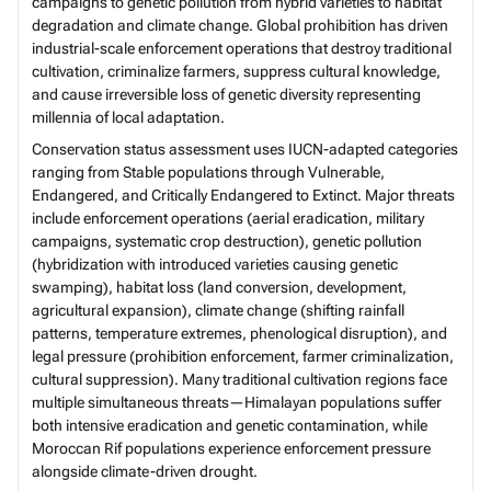
campaigns to genetic pollution from hybrid varieties to habitat
degradation and climate change. Global prohibition has driven
industrial-scale enforcement operations that destroy traditional
cultivation, criminalize farmers, suppress cultural knowledge,
and cause irreversible loss of genetic diversity representing
millennia of local adaptation.
Conservation status assessment uses IUCN-adapted categories
ranging from Stable populations through Vulnerable,
Endangered, and Critically Endangered to Extinct. Major threats
include enforcement operations (aerial eradication, military
campaigns, systematic crop destruction), genetic pollution
(hybridization with introduced varieties causing genetic
swamping), habitat loss (land conversion, development,
agricultural expansion), climate change (shifting rainfall
patterns, temperature extremes, phenological disruption), and
legal pressure (prohibition enforcement, farmer criminalization,
cultural suppression). Many traditional cultivation regions face
multiple simultaneous threats—Himalayan populations suffer
both intensive eradication and genetic contamination, while
Moroccan Rif populations experience enforcement pressure
alongside climate-driven drought.