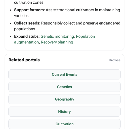
cultivation zones
Support farmers
: Assist traditional cultivators in maintaining
varieties
Collect seeds
: Responsibly collect and preserve endangered
populations
Expand stubs
:
Genetic monitoring
,
Population
augmentation
,
Recovery planning
Related portals
Browse
Current Events
Genetics
Geography
History
Cultivation