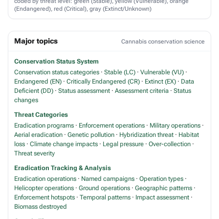
coded by threat level: green (Stable), yellow (Vulnerable), orange
(Endangered), red (Critical), gray (Extinct/Unknown)
Major topics
Cannabis conservation science
Conservation Status System
Conservation status categories
·
Stable (LC)
·
Vulnerable (VU)
·
Endangered (EN)
·
Critically Endangered (CR)
·
Extinct (EX)
·
Data
Deficient (DD)
·
Status assessment
·
Assessment criteria
·
Status
changes
Threat Categories
Eradication programs
·
Enforcement operations
·
Military operations
·
Aerial eradication
·
Genetic pollution
·
Hybridization threat
·
Habitat
loss
·
Climate change impacts
·
Legal pressure
·
Over-collection
·
Threat severity
Eradication Tracking & Analysis
Eradication operations
·
Named campaigns
·
Operation types
·
Helicopter operations
·
Ground operations
·
Geographic patterns
·
Enforcement hotspots
·
Temporal patterns
·
Impact assessment
·
Biomass destroyed