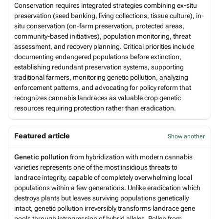
Conservation requires integrated strategies combining ex-situ
preservation (seed banking, living collections, tissue culture), in-
situ conservation (on-farm preservation, protected areas,
community-based initiatives), population monitoring, threat
assessment, and recovery planning. Critical priorities include
documenting endangered populations before extinction,
establishing redundant preservation systems, supporting
traditional farmers, monitoring genetic pollution, analyzing
enforcement patterns, and advocating for policy reform that
recognizes cannabis landraces as valuable crop genetic
resources requiring protection rather than eradication.
Featured article
Show another
Genetic pollution
from hybridization with modern cannabis
varieties represents one of the most insidious threats to
landrace integrity, capable of completely overwhelming local
populations within a few generations. Unlike eradication which
destroys plants but leaves surviving populations genetically
intact, genetic pollution irreversibly transforms landrace gene
pools through introgression of hybrid alleles. Pollen from