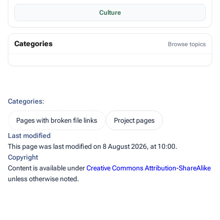
Culture
Categories
Browse topics
Categories
:
Pages with broken file links
Project pages
Last modified
This page was last modified on 8 August 2026, at 10:00.
Copyright
Content is available under
Creative Commons Attribution-ShareAlike
unless otherwise noted.