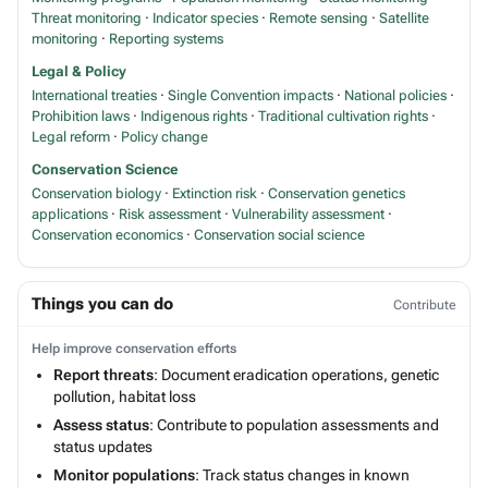
Threat monitoring
·
Indicator species
·
Remote sensing
·
Satellite
monitoring
·
Reporting systems
Legal & Policy
International treaties
·
Single Convention impacts
·
National policies
·
Prohibition laws
·
Indigenous rights
·
Traditional cultivation rights
·
Legal reform
·
Policy change
Conservation Science
Conservation biology
·
Extinction risk
·
Conservation genetics
applications
·
Risk assessment
·
Vulnerability assessment
·
Conservation economics
·
Conservation social science
Things you can do
Contribute
Help improve conservation efforts
Report threats
: Document eradication operations, genetic
pollution, habitat loss
Assess status
: Contribute to population assessments and
status updates
Monitor populations
: Track status changes in known