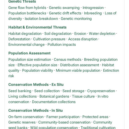
Genetic Threats
Gene flow from hybrids
·
Genetic swamping
·
Introgression
·
Population bottlenecks
·
Genetic drift effects
·
Inbreeding
·
Loss of
diversity
·
Isolation breakdown
·
Genetic monitoring
Habitat & Environmental Threats
Habitat degradation
·
Soil degradation
·
Erosion
·
Water depletion
·
Deforestation
·
Cultivation pressure
·
Access disruption
·
Environmental change
·
Pollution impacts
Population Assessment
Population size estimation
·
Census methods
·
Breeding population
size
·
Effective population size
·
Distribution assessment
·
Habitat
quality
·
Population viability
·
Minimum viable population
·
Extinction
risk
Conservation Methods - Ex Situ
Seed banking
·
Seed collection
·
Seed storage
·
Cryopreservation
·
Living collections
·
Botanical gardens
·
Tissue culture
·
In vitro
conservation
·
Documentation collections
Conservation Methods - In Situ
On-farm conservation
·
Farmer participation
·
Protected areas
·
Genetic reserves
·
Community-based conservation
·
Community
seed banks
·
Wild population conservation
·
Traditional cultivation