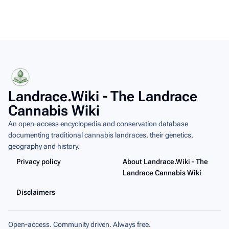
Landrace.Wiki - The Landrace
Cannabis Wiki
An open-access encyclopedia and conservation database
documenting traditional cannabis landraces, their genetics,
geography and history.
Privacy policy
About Landrace.Wiki - The
Landrace Cannabis Wiki
Disclaimers
Open-access. Community driven. Always free.