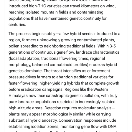
introduced high-THC varieties can travel kilometers on wind,
reaching isolated mountain fields and contaminating
populations that have maintained genetic continuity for
centuries.
The process begins subtly—a few hybrid seeds introduced to a
region, farmers unknowingly growing contaminated plants,
pollen spreading to neighboring traditional fields. Within 3-5
generations of continuous gene flow, landrace characteristics
(local adaptation, traditional flowering times, regional
morphology, balanced cannabinoid profiles) erode as hybrid
genetics dominate. The threat intensifies as enforcement
pressure drives farmers to abandon traditional varieties for
faster-flowering, higher-yielding hybrids that complete growth
before eradication campaigns. Regions like the Western
Himalayas now face catastrophic genetic pollution, with truly
pure landrace populations restricted to increasingly isolated
high-altitude areas. Detection requires molecular analysis—
plants may appear morphologically similar while carrying
substantial hybrid ancestry. Conservation responses include
establishing isolation zones, monitoring gene flow with DNA