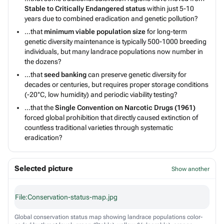
Stable to Critically Endangered status
within just 5-10
years due to combined eradication and genetic pollution?
...that
minimum viable population size
for long-term
genetic diversity maintenance is typically 500-1000 breeding
individuals, but many landrace populations now number in
the dozens?
...that
seed banking
can preserve genetic diversity for
decades or centuries, but requires proper storage conditions
(-20°C, low humidity) and periodic viability testing?
...that the
Single Convention on Narcotic Drugs (1961)
forced global prohibition that directly caused extinction of
countless traditional varieties through systematic
eradication?
Selected picture
Show another
File:Conservation-status-map.jpg
Global conservation status map showing landrace populations color-