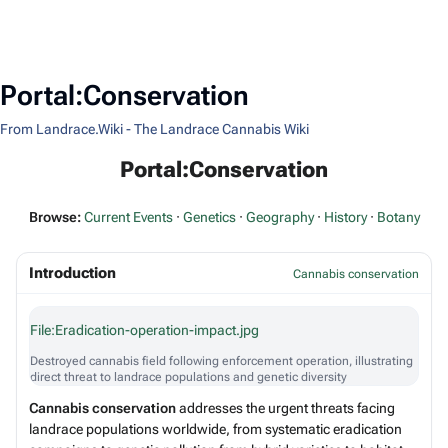
Portal:Conservation
From Landrace.Wiki - The Landrace Cannabis Wiki
Portal:Conservation
Browse:
Current Events
·
Genetics
·
Geography
·
History
·
Botany
Introduction
Cannabis conservation
File:Eradication-operation-impact.jpg
Destroyed cannabis field following enforcement operation, illustrating
direct threat to landrace populations and genetic diversity
Cannabis conservation
addresses the urgent threats facing
landrace populations worldwide, from systematic eradication