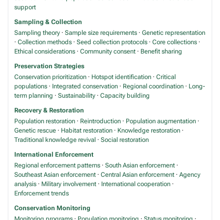
support
Sampling & Collection
Sampling theory
·
Sample size requirements
·
Genetic representation
·
Collection methods
·
Seed collection protocols
·
Core collections
·
Ethical considerations
·
Community consent
·
Benefit sharing
Preservation Strategies
Conservation prioritization
·
Hotspot identification
·
Critical
populations
·
Integrated conservation
·
Regional coordination
·
Long-
term planning
·
Sustainability
·
Capacity building
Recovery & Restoration
Population restoration
·
Reintroduction
·
Population augmentation
·
Genetic rescue
·
Habitat restoration
·
Knowledge restoration
·
Traditional knowledge revival
·
Social restoration
International Enforcement
Regional enforcement patterns
·
South Asian enforcement
·
Southeast Asian enforcement
·
Central Asian enforcement
·
Agency
analysis
·
Military involvement
·
International cooperation
·
Enforcement trends
Conservation Monitoring
Monitoring programs
·
Population monitoring
·
Status monitoring
·