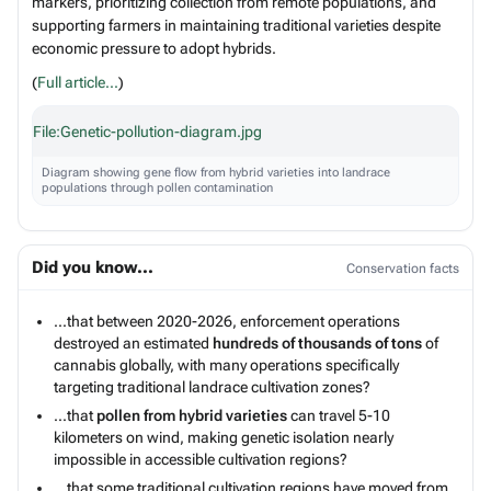
markers, prioritizing collection from remote populations, and
supporting farmers in maintaining traditional varieties despite
economic pressure to adopt hybrids.
(
Full article...
)
File:Genetic-pollution-diagram.jpg
Diagram showing gene flow from hybrid varieties into landrace
populations through pollen contamination
Did you know...
Conservation facts
...that between 2020-2026, enforcement operations
destroyed an estimated
hundreds of thousands of tons
of
cannabis globally, with many operations specifically
targeting traditional landrace cultivation zones?
...that
pollen from hybrid varieties
can travel 5-10
kilometers on wind, making genetic isolation nearly
impossible in accessible cultivation regions?
...that some traditional cultivation regions have moved from