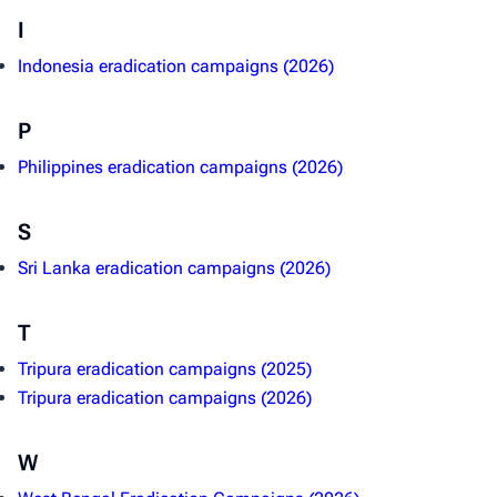
I
Indonesia eradication campaigns (2026)
P
Philippines eradication campaigns (2026)
S
Sri Lanka eradication campaigns (2026)
T
Tripura eradication campaigns (2025)
Tripura eradication campaigns (2026)
W