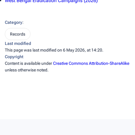
West Bengal Eradication Campaigns (2026)
Category
:
Records
Last modified
This page was last modified on 6 May 2026, at 14:20.
Copyright
Content is available under
Creative Commons Attribution-ShareAlike
unless otherwise noted.