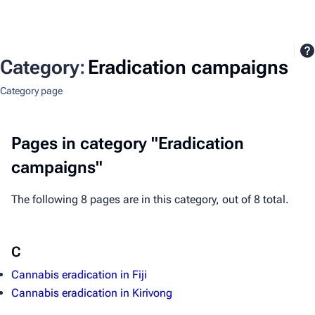
Category
:
Eradication campaigns
Category page
Pages in category "Eradication
campaigns"
The following 8 pages are in this category, out of 8 total.
C
Cannabis eradication in Fiji
Cannabis eradication in Kirivong