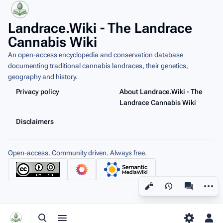
Landrace.Wiki - The Landrace
Cannabis Wiki
An open-access encyclopedia and conservation database
documenting traditional cannabis landraces, their genetics,
geography and history.
Privacy policy
About Landrace.Wiki - The
Landrace Cannabis Wiki
Disclaimers
Open-access. Community driven. Always free.
More a
Views
associated
Toggle search
Toggle menu
Toggle p
Tog