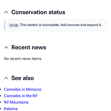
Conservation status
This section is incomplete. Add sources and expand it.
STUB
Recent news
No recent news items.
See also
Cannabis in Morocco
Cannabis in the Rif
Rif Mountains
Ketama