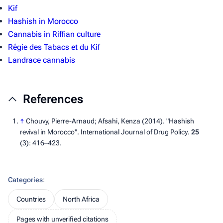
Kif
Hashish in Morocco
Cannabis in Riffian culture
Régie des Tabacs et du Kif
Landrace cannabis
References
↑
Chouvy, Pierre-Arnaud; Afsahi, Kenza (2014). "Hashish
revival in Morocco".
International Journal of Drug Policy
.
25
(3):
416–
423.
Categories
:
Countries
North Africa
Pages with unverified citations