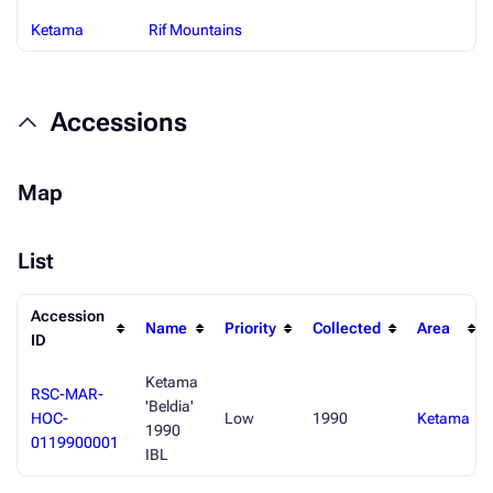
Ketama
Rif Mountains
Accessions
Map
List
Accession
Name
Priority
Collected
Area
ID
Ketama
RSC-MAR-
'Beldia'
HOC-
Low
1990
Ketama
1990
0119900001
IBL