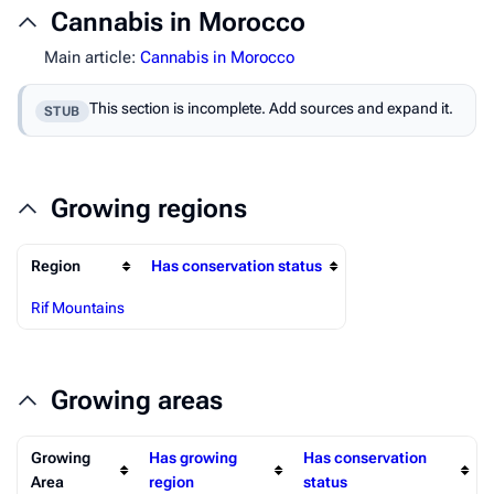
Cannabis in Morocco
Main article:
Cannabis in Morocco
This section is incomplete. Add sources and expand it.
STUB
Growing regions
Region
Has conservation status
Rif Mountains
Growing areas
Growing
Has growing
Has conservation
Area
region
status