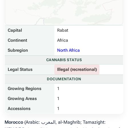
Capital
Rabat
Continent
Africa
Subregion
North Africa
CANNABIS STATUS
Legal Status
Illegal (recreational)
DOCUMENTATION
Growing Regions
1
Growing Areas
1
Accessions
1
Morocco
(Arabic: المغرب,
al-Maghrib
; Tamazight: