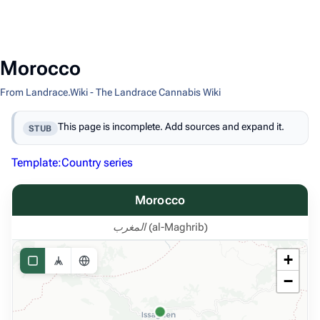
Morocco
From Landrace.Wiki - The Landrace Cannabis Wiki
This page is incomplete. Add sources and expand it.
STUB
Template:Country series
Morocco
المغرب (al-Maghrib)
+
−