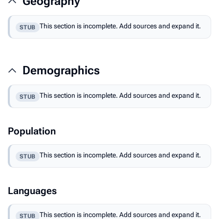
Geography
This section is incomplete. Add sources and expand it.
STUB
Demographics
This section is incomplete. Add sources and expand it.
STUB
Population
This section is incomplete. Add sources and expand it.
STUB
Languages
This section is incomplete. Add sources and expand it.
STUB