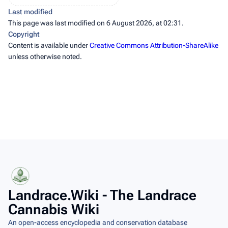
Last modified
This page was last modified on 6 August 2026, at 02:31.
Copyright
Content is available under
Creative Commons Attribution-ShareAlike
unless otherwise noted.
Landrace.Wiki - The Landrace
Cannabis Wiki
An open-access encyclopedia and conservation database