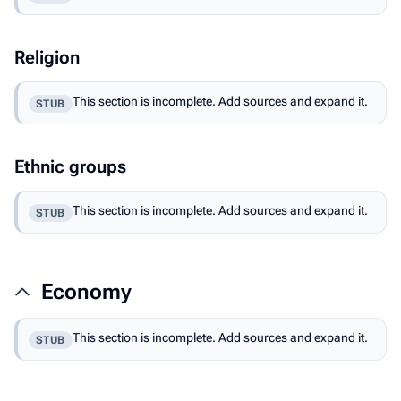
Religion
This section is incomplete. Add sources and expand it.
STUB
Ethnic groups
This section is incomplete. Add sources and expand it.
STUB
Economy
This section is incomplete. Add sources and expand it.
STUB