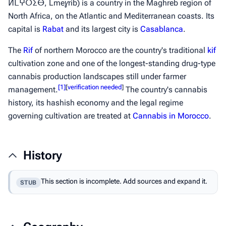
ⵍⵎⵖⵔⵉⴱ,
Lmeɣrib
) is a country in the Maghreb region of
North Africa, on the Atlantic and Mediterranean coasts. Its
capital is
Rabat
and its largest city is
Casablanca
.
The
Rif
of northern Morocco are the country's traditional
kif
cultivation zone and one of the longest-standing drug-type
cannabis production landscapes still under farmer
[
1
]
[
verification needed
]
management.
The country's cannabis
history, its
hashish
economy and the legal regime
governing cultivation are treated at
Cannabis in Morocco
.
History
This section is incomplete. Add sources and expand it.
STUB