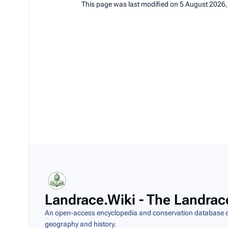
This page was last modified on 5 August 2026,
Landrace.Wiki - The Landrac
An open-access encyclopedia and conservation database do
geography and history.