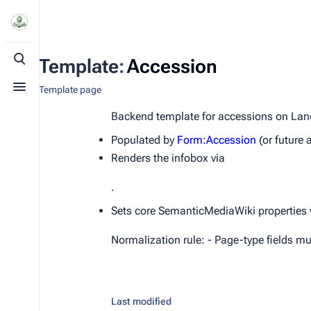
Template
:
Accession
Toggle search
Template page
Toggle menu
Backend template for accessions on Lan
Populated by
Form:Accession
(or future 
Renders the infobox via
.
Sets core SemanticMediaWiki properties v
Normalization rule: - Page-type fields mus
Last modified