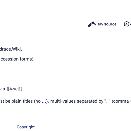
Read
View source
Views
drace.Wiki.
accession forms).
ia {{#set}}.
t be plain titles (no
...
), multi-values separated by ", " (comma
Copyright