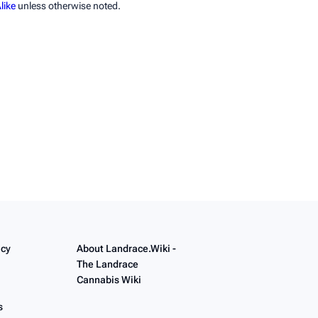
like
unless otherwise noted.
icy
About Landrace.Wiki -
The Landrace
Cannabis Wiki
s