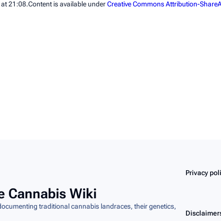
 at 21:08.
Content is available under
Creative Commons Attribution-ShareA
Privacy pol
e Cannabis Wiki
cumenting traditional cannabis landraces, their genetics,
Disclaimer