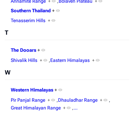
Annamite Range
+
,
Bolaven Plateau
+
Southern Thailand
+
Tenasserim Hills
+
T
The Dooars
+
Shivalik Hills
+
,
Eastern Himalayas
+
W
Western Himalayas
+
Pir Panjal Range
+
,
Dhauladhar Range
+
,
Great Himalayan Range
+
,
…
Last modified