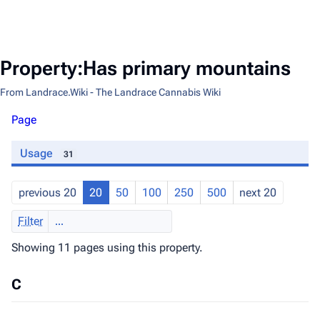
Property:Has primary mountains
From Landrace.Wiki - The Landrace Cannabis Wiki
Page
Usage
31
previous 20
20
50
100
250
500
next 20
Filter
Showing 11 pages using this property.
C