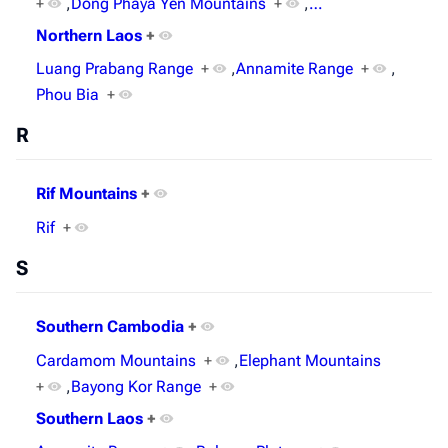
+
,
Dong Phaya Yen Mountains
+
,
…
Northern Laos
+
Luang Prabang Range
+
,
Annamite Range
+
,
Phou Bia
+
R
Rif Mountains
+
Rif
+
S
Southern Cambodia
+
Cardamom Mountains
+
,
Elephant Mountains
+
,
Bayong Kor Range
+
Southern Laos
+