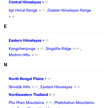
Central Himalayas
+
Api Himal Range
+
,
Greater Himalayan Range
+
E
Eastern Himalayas
+
Kangchenjunga
+
,
Singalila Ridge
+
,
Mishmi Hills
+
N
North Bengal Plains
+
Shivalik Hills
+
,
Eastern Himalayas
+
Northeastern Thailand
+
Phu Phan Mountains
+
,
Phetchabun Mountains