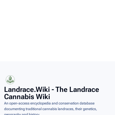
This page was last modified on 7 August 2026, at 07:58.
Copyright
Content is available under
Creative Commons Attribution-ShareAlike
unless otherwise noted.
Landrace.Wiki - The Landrace
Cannabis Wiki
An open-access encyclopedia and conservation database
documenting traditional cannabis landraces, their genetics,
geography and history.