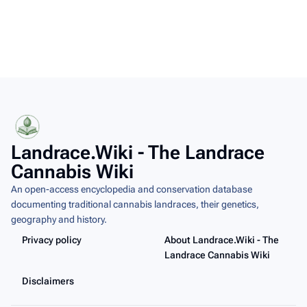
Landrace.Wiki - The Landrace
Cannabis Wiki
An open-access encyclopedia and conservation database
documenting traditional cannabis landraces, their genetics,
geography and history.
Privacy policy
About Landrace.Wiki - The
Landrace Cannabis Wiki
Disclaimers