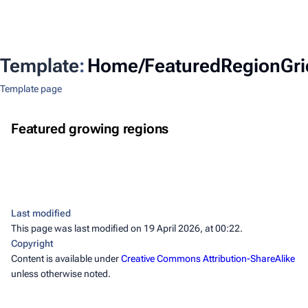
Template
:
Home/FeaturedRegionGri
Template page
Western Himalayas
Northeastern Thailand
Featured growing regions
Himalayas
Eastern Himalayas
Mekong Basin
Himalayas
Last modified
This page was last modified on 19 April 2026, at 00:22.
Copyright
Content is available under
Creative Commons Attribution-ShareAlike
unless otherwise noted.