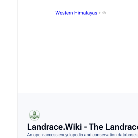
Western Himalayas
+
Last modified
This page was last modified on 8 August 2026,
Landrace.Wiki - The Landrac
An open-access encyclopedia and conservation database do