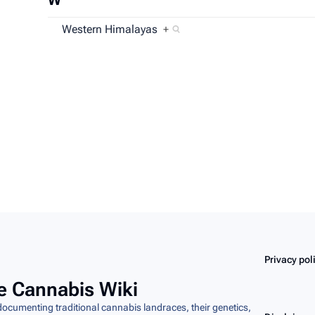
Western Himalayas
+
Copyright
 at 14:55.
Content is available under
Creative Commons Attribution-ShareA
Privacy pol
e Cannabis Wiki
cumenting traditional cannabis landraces, their genetics,