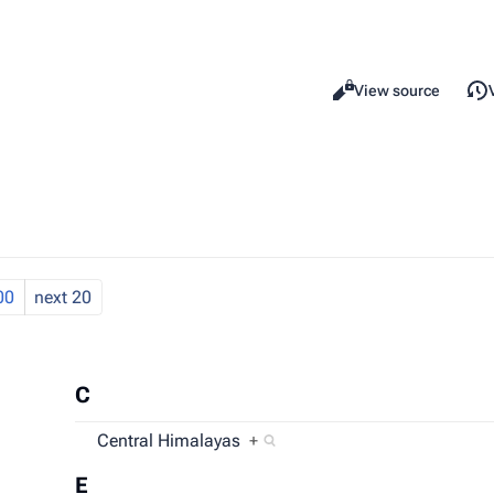
Read
View source
Views
00
next 20
C
Central Himalayas
+
E