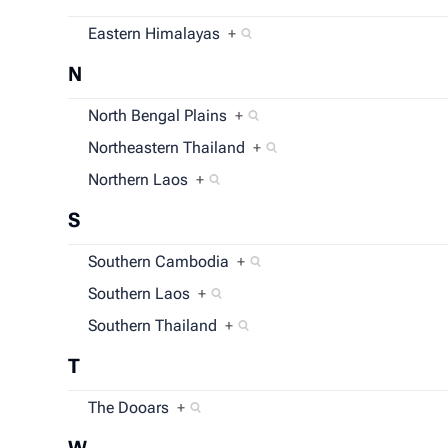
Eastern Himalayas
+
N
North Bengal Plains
+
Northeastern Thailand
+
Northern Laos
+
S
Southern Cambodia
+
Southern Laos
+
Southern Thailand
+
T
The Dooars
+
W