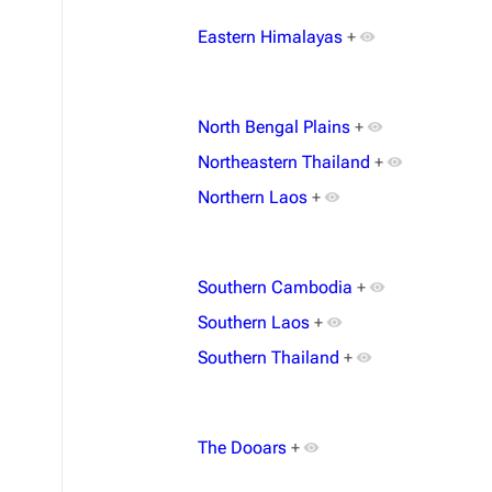
Eastern Himalayas
+
North Bengal Plains
+
Northeastern Thailand
+
Northern Laos
+
Southern Cambodia
+
Southern Laos
+
Southern Thailand
+
The Dooars
+