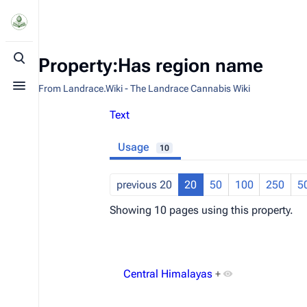
Property:Has region name
Toggle search
From Landrace.Wiki - The Landrace Cannabis Wiki
Toggle menu
Text
Usage
10
previous 20
20
50
100
250
5
Showing 10 pages using this property.
Central Himalayas
+