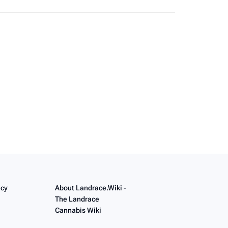
like
unless otherwise noted.
icy
About Landrace.Wiki -
The Landrace
Cannabis Wiki