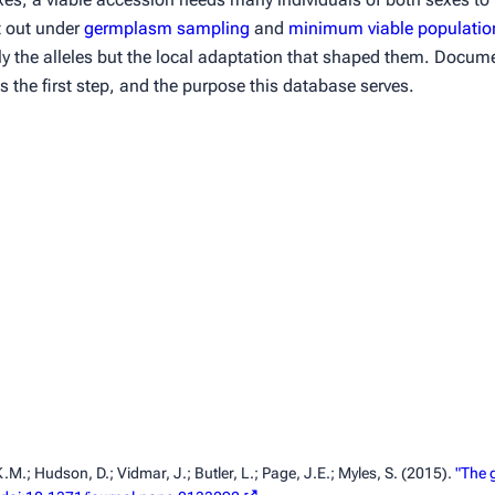
t out under
germplasm sampling
and
minimum viable populatio
nly the alleles but the local adaptation that shaped them. Docu
s the first step, and the purpose this database serves.
K.M.; Hudson, D.; Vidmar, J.; Butler, L.; Page, J.E.; Myles, S. (2015).
"The g