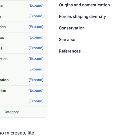
Origins and domestication
cs
Expand
n
Expand
Forces shaping diversity
tics
Expand
Conservation
ics
Expand
See also
cs
Expand
References
tics
Expand
s
Expand
ation
Expand
tion
Expand
Expand
l
·
Category
o microsatellite