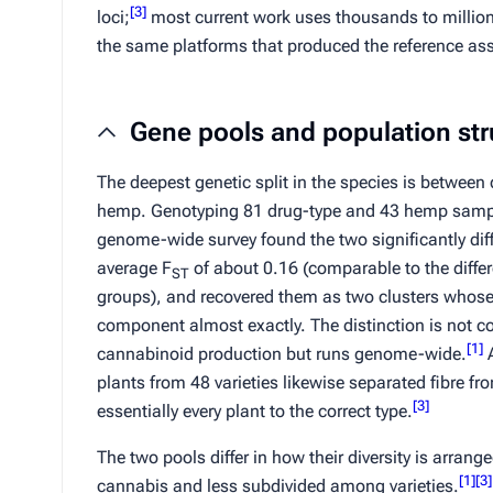
[
3
]
loci;
most current work uses thousands to millio
the same platforms that produced the reference as
Gene pools and population str
The deepest genetic split in the species is betwee
hemp. Genotyping 81 drug-type and 43 hemp samp
genome-wide survey found the two significantly dif
average
F
of about 0.16 (comparable to the diffe
ST
groups), and recovered them as two clusters whose 
component almost exactly. The distinction is not co
[
1
]
cannabinoid production but runs genome-wide.
A
plants from 48 varieties likewise separated fibre f
[
3
]
essentially every plant to the correct type.
The two pools differ in how their diversity is arran
[
1
]
[
3
]
cannabis and less subdivided among varieties.