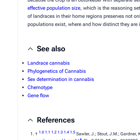
effective population size
, which is the reasoning se
of landraces in their home regions preserves not o
populations exist, where and how distinct they are i
See also
Landrace cannabis
Phylogenetics of Cannabis
Sex determination in cannabis
Chemotype
Gene flow
References
1.0
1.1
1.2
1.3
1.4
1.5
↑
Sawler, J.; Stout, J.M.; Gardner, 