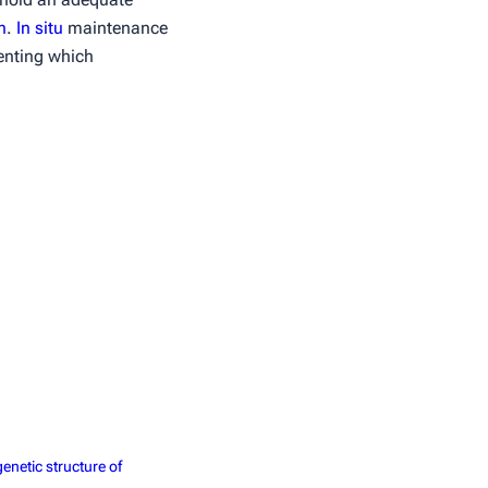
n
.
In situ
maintenance
menting which
enetic structure of