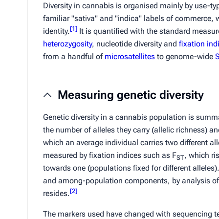
Diversity in cannabis is organised mainly by use-ty
familiar "
sativa
" and "
indica
" labels of commerce, 
[
1
]
identity.
It is quantified with the standard measu
heterozygosity
, nucleotide diversity and
fixation ind
from a handful of
microsatellites
to genome-wide
Measuring genetic diversity
Genetic diversity in a cannabis population is summar
the number of alleles they carry (allelic richness) an
which an average individual carries two different all
measured by fixation indices such as
F
, which ri
ST
towards one (populations fixed for different alleles).
and among-population components, by analysis of 
[
2
]
resides.
The markers used have changed with sequencing tech