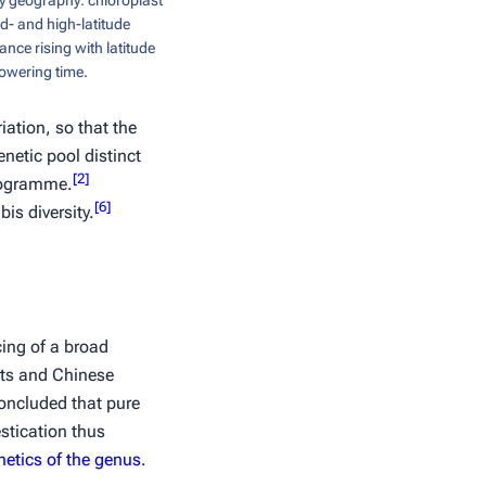
y geography: chloroplast
id- and high-latitude
ance rising with latitude
lowering time.
iation, so that the
netic pool distinct
[
2
]
programme.
[
6
]
is diversity.
ing of a broad
nts and Chinese
oncluded that pure
tication thus
etics of the genus
.