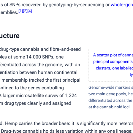
ns of SNPs recovered by genotyping-by-sequencing or
whole-gen
[
1
]
[
2
]
[
4
]
semblies.
ucture
n drug-type cannabis and fibre-and-seed
A scatter plot of can
les at some 14,000 SNPs, one
principal components
ferentiated across the genome, with an
clusters, one labell
rentiation between human continental
t
membership tracked the first principal
nfined to the genes controlling
Genome-wide markers se
two main gene pools, h
 larger microsatellite survey of 1,324
differentiated across th
rom drug types cleanly and assigned
at the cannabinoid loci.
ged. Hemp carries the broader base: it is significantly more hete
Drug-type cannabis holds less variation within any one lineag