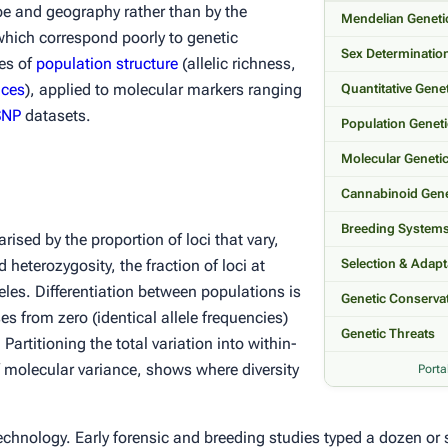
pe and geography rather than by the
Mendelian Geneti
which correspond poorly to genetic
Sex Determinatio
res of
population structure
(allelic richness,
ices
), applied to molecular markers ranging
Quantitative Gene
SNP
datasets.
Population Genet
Molecular Geneti
Cannabinoid Gene
Breeding System
ised by the proportion of loci that vary,
d heterozygosity, the fraction of loci at
Selection & Adapt
eles. Differentiation
between
populations is
Genetic Conserva
ses from zero (identical allele frequencies)
Genetic Threats
 Partitioning the total variation into within-
molecular variance, shows where diversity
Porta
nology. Early forensic and breeding studies typed a dozen or s