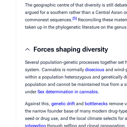
The geographic centre of that diversity is still deba
argued for a southern rather than a Central Asian o
[
5
]
commonest sequences.
Reconciling these matern
taken up in the phylogenetic literature on the genus
Forces shaping diversity
Several population-genetic processes together set h
system. Cannabis is normally
dioecious
and wind-po
within a population heterozygous and genetically dis
population and cannot be maintained true from a si
under
Sex determination in cannabis
.
Against this,
genetic drift
and
bottlenecks
remove va
the narrow founder base of many modern drug-type l
seed or drug use, and the local climate selects for 
inbreeding
through selfing and clonal propagation, 