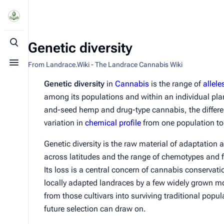
Genetic diversity
Toggle search
From Landrace.Wiki - The Landrace Cannabis Wiki
Toggle menu
Genetic diversity
in
Cannabis
is the range of
allele
among its populations and within an individual plan
and-seed hemp and drug-type cannabis, the differ
variation in
chemical profile
from one population to 
Genetic diversity is the raw material of adaptation 
across latitudes and the range of chemotypes and f
Its loss is a central concern of cannabis conserva
locally adapted landraces by a few widely grown mo
from those cultivars into surviving traditional popul
future selection can draw on.