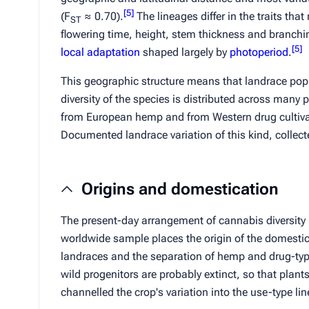
[
5
]
(
F
≈ 0.70).
The lineages differ in the traits that
ST
flowering time, height, stem thickness and branchin
[
5
]
local adaptation
shaped largely by
photoperiod
.
This geographic structure means that landrace popula
diversity of the species is distributed across many
from European hemp and from Western drug cultiva
Documented landrace variation of this kind, collecte
Origins and domestication
The present-day arrangement of cannabis diversity
worldwide sample places the origin of the domestic
landraces and the separation of hemp and drug-typ
wild progenitors are probably extinct, so that plan
channelled the crop's variation into the use-type li