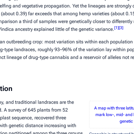
lfing and vegetative propagation. Yet the lineages are strongly 
 (about 0.39) far exceeds that among hemp varieties (about 0.15
omparison a third of samples were genetically closer to differentl
[
1
]
[
3
]
/
indica
ancestry explained little of the genetic variance.
 an outbreeding crop: most variation sits
within
each population 
g-type landraces, roughly 93–96% of the variation lay within po
t lineage of drug-type cannabis and a reservoir of alleles not r
tion
y, and traditional landraces are the
A map with three lati
ld. A survey of 645 plants from 52
mark low-, mid- and 
plast sequence, recovered three
genetic 
 with genetic distance increasing with
tion partitioned among the three groups