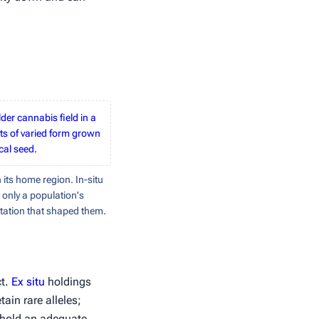
lder cannabis field in a
ts of varied form grown
cal seed.
 its home region. In-situ
 only a population's
ptation that shaped them.
ct.
Ex situ
holdings
in rare alleles;
o hold an adequate