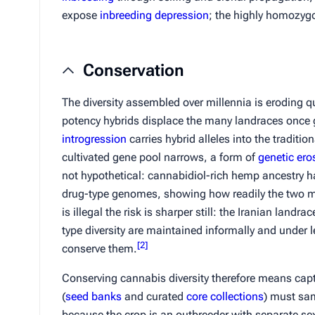
expose
inbreeding depression
; the highly homozygo
Conservation
The diversity assembled over millennia is eroding q
potency hybrids displace the many landraces once 
introgression
carries hybrid alleles into the traditi
cultivated gene pool narrows, a form of
genetic ero
not hypothetical: cannabidiol-rich hemp ancestry 
drug-type genomes, showing how readily the two m
is illegal the risk is sharper still: the Iranian landr
type diversity are maintained informally and under
[
2
]
conserve them.
Conserving cannabis diversity therefore means capturi
(
seed banks
and curated
core collections
) must sam
because the crop is an outbreeder with separate se