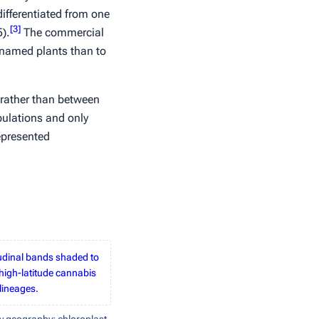
differentiated from one
[
3
]
).
The commercial
y named plants than to
rather than between
pulations and only
epresented
tudinal bands shaded to
high-latitude cannabis
lineages.