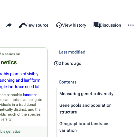
Share this page
More 
Read
View source
View history
Page
Discussion
Views
associated-pages
Last modified
f a series on
netics
2 hours ago
abis plants of visibly
ranching and leaf form
Contents
gle landrace seed lot.
Measuring genetic diversity
n one cannabis
landrace
e cannabis is an obligate
viduals in a traditional
Gene pools and population
etically distinct, and the
structure
olds much of the species'
iversity.
Geographic and landrace
variation
bis genetics