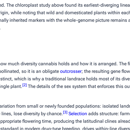
ted. The chloroplast study above found its earliest-diverging line
rigin, while noting that wild and domesticated plants within each
ally inherited markers with the whole-genome picture remains 
.
ow much diversity cannabis holds and how it is arranged. The fi
llinated, so it is an obligate
outcrosser
; the resulting gene flo
tinct, which is why a traditional landrace holds most of its diver
[
2
]
ngle plant.
The details of the sex system that enforces this o
riation from small or newly founded populations: isolated land
[
3
]
ines, lose diversity by chance.
Selection
adds structure: farme
appropriate flowering time, producing the latitudinal clines alrea
standard in modern drug-type breeding, drives within-line diver