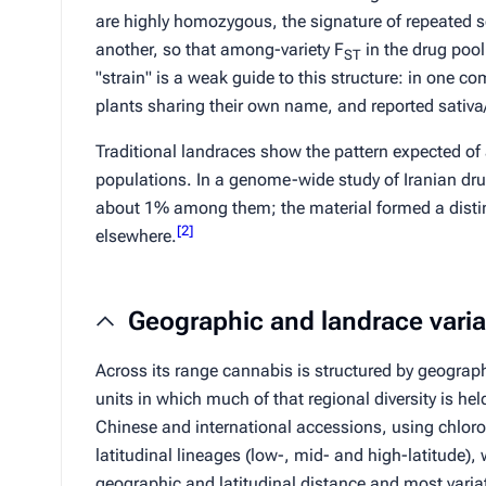
are highly homozygous, the signature of repeated se
another, so that among-variety
F
in the drug pool
ST
"strain" is a weak guide to this structure: in one c
plants sharing their own name, and reported
sativa
Traditional landraces show the pattern expected of
populations. In a genome-wide study of Iranian dru
about 1% among them; the material formed a distinc
[
2
]
elsewhere.
Geographic and landrace varia
Across its range cannabis is structured by geograph
units in which much of that regional diversity is he
Chinese and international accessions, using chloro
latitudinal lineages (low-, mid- and high-latitude),
geographic and latitudinal distance and most varia