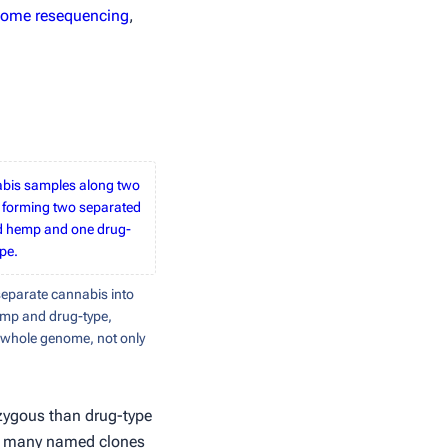
ome resequencing
,
nabis samples along two
 forming two separated
ed hemp and one drug-
ype.
parate cannabis into
emp and drug-type,
e whole genome, not only
rozygous than drug-type
e: many named clones