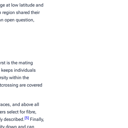
age at low latitude and
 region shared their
an open question,
rst is the mating
w keeps individuals
sity within the
utcrossing are covered
races, and above all
rs select for fibre,
[
5
]
dy described.
Finally,
sity down and can