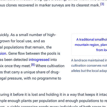
[
3
]
us clones recovered in marker surveys are its clearest mark.
uickly. As a small number of high-
A traditional smallho
grown for local use, and as
mountain region, plan
onal populations that remain, the
from lo
sion
. Gene flow between the pools is
has been detected
introgressed
into
A landrace maintained in
[
8
]
ix once they meet.
Where cultivation
cultivation conserves not
alleles but the local ada
aces that carry a unique share of drug-
 legal pressure, with no programme to
ng it before it is lost and holding it in a way that keeps it inta
ple enough plants per population and enough populations to reta
xes, a viable accession needs many individuals of both sexes t