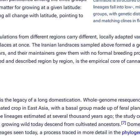
Cannabis is structured b
 matter for growing at a given latitude:
lineages fall into low-, m
groups, with genetic dist
g all change with latitude, pointing to
and matching clines in f
tions from different regions carry different, locally adapted var
 places at once. The Iranian landraces sampled above formed a ge
rs, and their maintainers grew them with no formal breeding 
d and described region by region, is the empirical core of cannab
 is the legacy of a long domestication. Whole-genome resequenc
ated crop in East Asia, with a basal group made up of feral pla
e lineages estimated at several thousand years ago; the study c
[
7
]
ts growing wild today descend from cultivated ancestors.
Domes
neages seen today, a process traced in more detail in the
phylogen