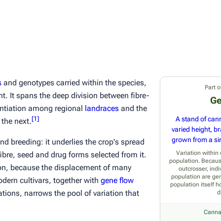
s
and genotypes carried within the species,
Part o
t. It spans the deep division between fibre-
Ge
entiation among regional
landraces
and the
[
1
]
A stand of cann
the next.
varied height, b
grown from a sin
and breeding: it underlies the crop's spread
Variation withi
ibre, seed and drug forms selected from it.
population. Becaus
tion, because the displacement of many
outcrosser, indi
population are gen
dern cultivars, together with
gene flow
population itself h
ations, narrows the pool of variation that
d
Canna