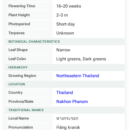
16–20 weeks
Flowering Time
2–3 m
Plant Height
Short-day
Photoperiod
Unknown
Terpenes
BOTANICAL CHARACTERISTICS
Narrow
Leaf Shape
Light greens, Dark greens
Leaf Color
HIERARCHY
Northeastern Thailand
Growing Region
LOCATION
Thailand
Country
Nakhon Phanom
Province/State
TRADITIONAL NAMES
หางกระรอก
Local Name
H̄āng krarok
Pronunciation