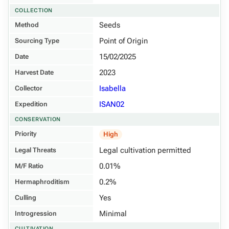
COLLECTION
Seeds
Method
Point of Origin
Sourcing Type
15/02/2025
Date
2023
Harvest Date
Isabella
Collector
ISAN02
Expedition
CONSERVATION
Priority
High
Legal cultivation permitted
Legal Threats
0.01%
M/F Ratio
0.2%
Hermaphroditism
Yes
Culling
Minimal
Introgression
CULTIVATION