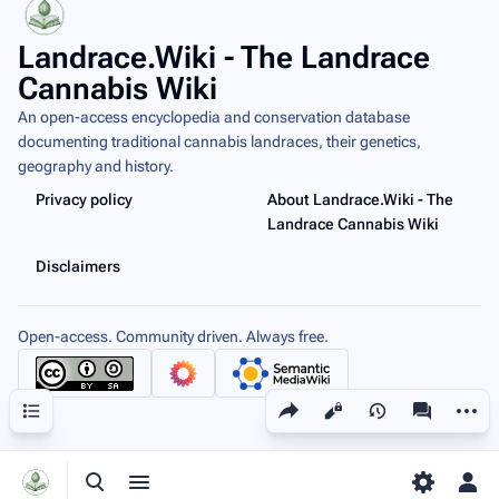
Landrace.Wiki - The Landrace
Cannabis Wiki
An open-access encyclopedia and conservation database
documenting traditional cannabis landraces, their genetics,
geography and history.
Privacy policy
About Landrace.Wiki - The
Landrace Cannabis Wiki
Disclaimers
Open-access. Community driven. Always free.
Share this page
More a
Contents
Views
associated
Toggle search
Toggle menu
Toggle p
Tog