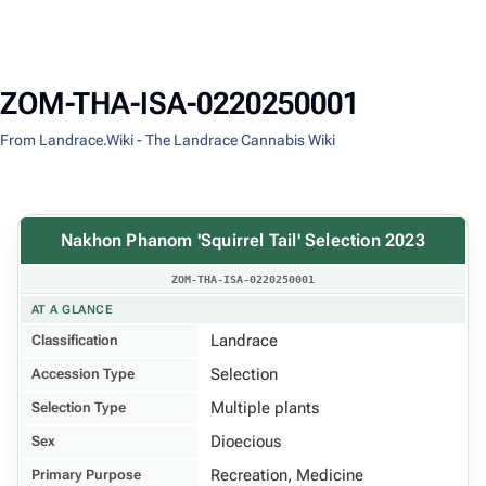
ZOM-THA-ISA-0220250001
From Landrace.Wiki - The Landrace Cannabis Wiki
Nakhon Phanom 'Squirrel Tail' Selection 2023
ZOM-THA-ISA-0220250001
AT A GLANCE
Landrace
Classification
Selection
Accession Type
Multiple plants
Selection Type
Dioecious
Sex
Recreation, Medicine
Primary Purpose