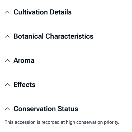
Cultivation Details
Botanical Characteristics
Aroma
Effects
Conservation Status
This accession is recorded at high conservation priority.