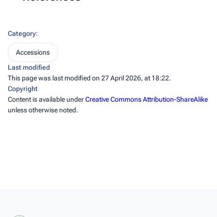
Category
:
Accessions
Last modified
This page was last modified on 27 April 2026, at 18:22.
Copyright
Content is available under
Creative Commons Attribution-ShareAlike
unless otherwise noted.