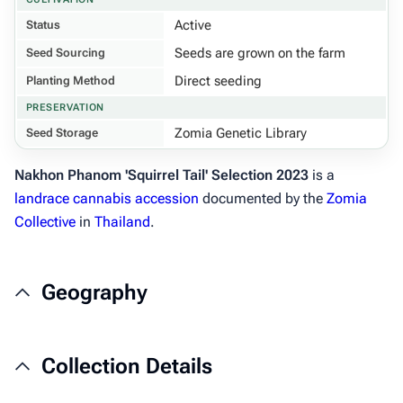
Active
Status
Seeds are grown on the farm
Seed Sourcing
Direct seeding
Planting Method
PRESERVATION
Zomia Genetic Library
Seed Storage
Nakhon Phanom 'Squirrel Tail' Selection 2023
is a
landrace cannabis
accession
documented by the
Zomia
Collective
in
Thailand
.
Geography
Collection Details