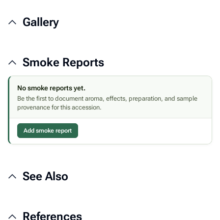
Gallery
Smoke Reports
No smoke reports yet.
Be the first to document aroma, effects, preparation, and sample
provenance for this accession.
Add smoke report
See Also
References