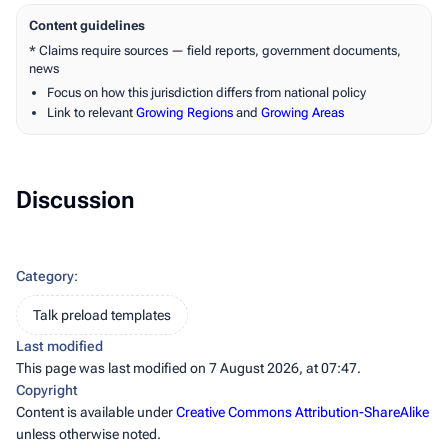
Content guidelines
* Claims require sources — field reports, government documents,
news
Focus on how this jurisdiction differs from national policy
Link to relevant
Growing Regions
and
Growing Areas
Discussion
Category
:
Talk preload templates
Last modified
This page was last modified on 7 August 2026, at 07:47.
Copyright
Content is available under
Creative Commons Attribution-ShareAlike
unless otherwise noted.