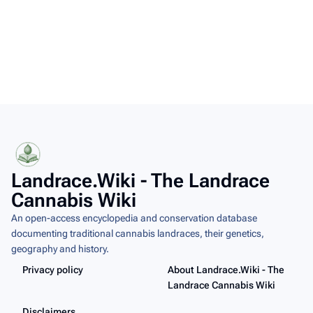
Landrace.Wiki - The Landrace
Cannabis Wiki
An open-access encyclopedia and conservation database
documenting traditional cannabis landraces, their genetics,
geography and history.
Privacy policy
About Landrace.Wiki - The
Landrace Cannabis Wiki
Disclaimers