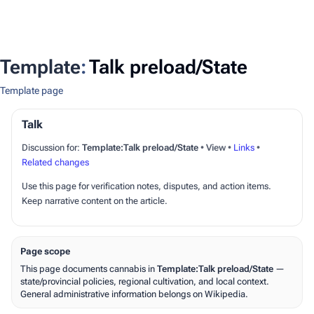
Template
:
Talk preload/State
Template page
Talk
Discussion for:
Template:Talk preload/State
•
View
•
Links
•
Related changes
Use this page for verification notes, disputes, and action items.
Keep narrative content on the article.
Page scope
This page documents cannabis in
Template:Talk preload/State
—
state/provincial policies, regional cultivation, and local context.
General administrative information belongs on Wikipedia.