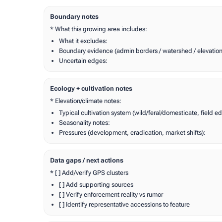
Boundary notes
* What this growing area includes:
What it excludes:
Boundary evidence (admin borders / watershed / elevatio
Uncertain edges:
Ecology + cultivation notes
* Elevation/climate notes:
Typical cultivation system (wild/feral/domesticate, field 
Seasonality notes:
Pressures (development, eradication, market shifts):
Data gaps / next actions
* [ ] Add/verify GPS clusters
[ ] Add supporting sources
[ ] Verify enforcement reality vs rumor
[ ] Identify representative accessions to feature