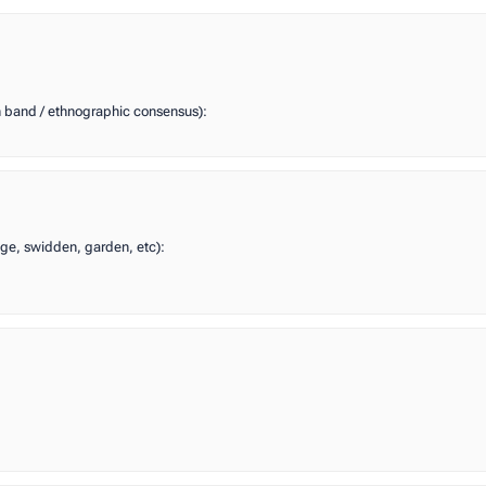
n band / ethnographic consensus):
edge, swidden, garden, etc):