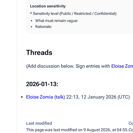
Location sensitivity
* Sensitivity level (Public / Restricted / Confidential):
What must remain vague:
Rationale:
Threads
(Add discussion below. Sign entries with
Eloise Zo
2026-01-13:
Eloise Zomia
(
talk
) 22:13, 12 January 2026 (UTC)
Last modified
Co
This page was last modified on 9 August 2026, at 04:55.
Co