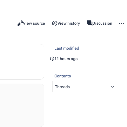
More 
Read
View source
View history
Template
Discussion
Views
associated-pages
Last modified
11 hours ago
Contents
Threads