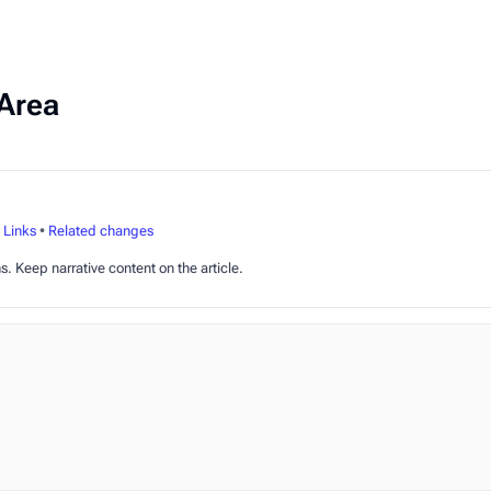
Area
•
Links
•
Related changes
s. Keep narrative content on the article.