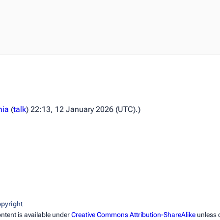
mia
(
talk
) 22:13, 12 January 2026 (UTC).)
pyright
ntent is available under
Creative Commons Attribution-ShareAlike
unless 