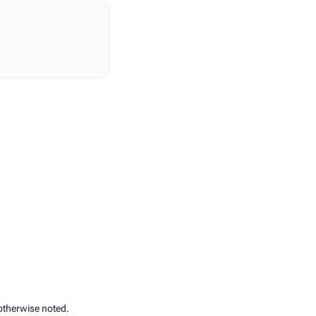
otherwise noted.