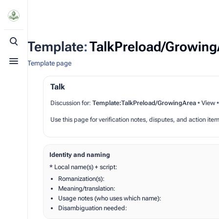
Template
:
TalkPreload/Growing
Toggle search
Template page
Toggle menu
Talk
Discussion for:
Template:TalkPreload/GrowingArea
•
View
Use this page for verification notes, disputes, and action item
Identity and naming
* Local name(s) + script:
Romanization(s):
Meaning/translation:
Usage notes (who uses which name):
Disambiguation needed: