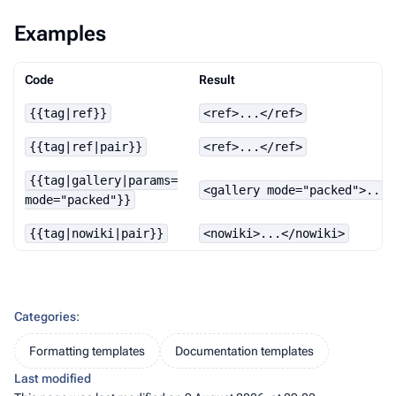
Examples
Code
Result
{{tag|ref}}
<ref>...</ref>
{{tag|ref|pair}}
<ref>...</ref>
{{tag|gallery|params=
<gallery mode="packed">...<
mode="packed"}}
{{tag|nowiki|pair}}
<nowiki>...</nowiki>
Categories
:
Formatting templates
Documentation templates
Last modified