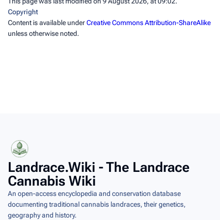
This page was last modified on 9 August 2026, at 09:02.
Copyright
Content is available under
Creative Commons Attribution-ShareAlike
unless otherwise noted.
Landrace.Wiki - The Landrace
Cannabis Wiki
An open-access encyclopedia and conservation database
documenting traditional cannabis landraces, their genetics,
geography and history.