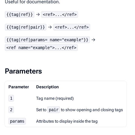
Useful for documentation.
→
{{tag|ref}}
<ref>...</ref>
→
{{tag|ref|pair}}
<ref>...</ref>
→
{{tag|ref|params= name="example"}}
<ref name="example">...</ref>
Parameters
Parameter
Description
1
Tag name (required)
2
Set to
pair
to show opening and closing tags
params
Attributes to display inside the tag