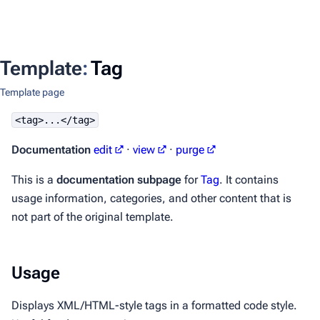
Template
:
Tag
Template page
<tag>...</tag>
Documentation
edit
·
view
·
purge
This is a
documentation subpage
for
Tag
. It contains
usage information, categories, and other content that is
not part of the original template.
Usage
Displays XML/HTML-style tags in a formatted code style.