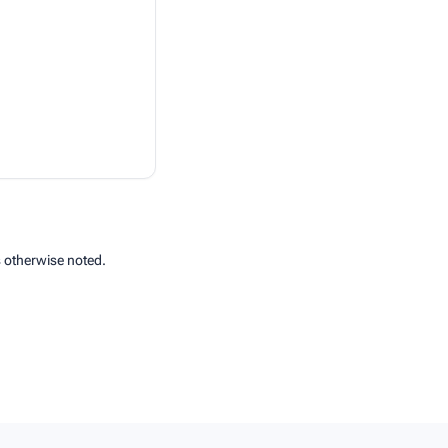
 otherwise noted.