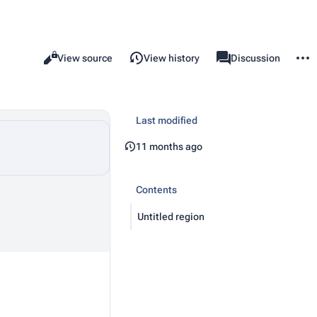
More 
Read
View source
View history
Template
Discussion
Views
associated-pages
Last modified
11 months ago
Contents
Untitled region