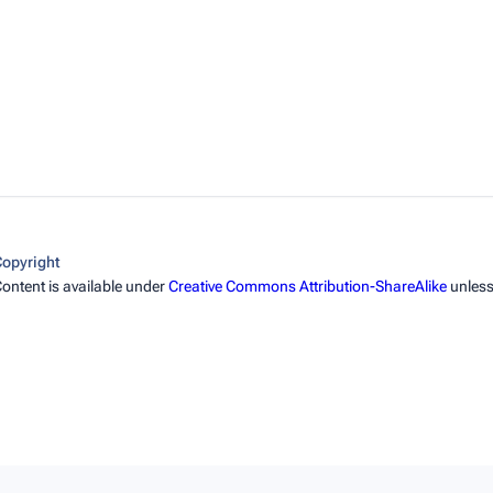
opyright
ontent is available under
Creative Commons Attribution-ShareAlike
unless