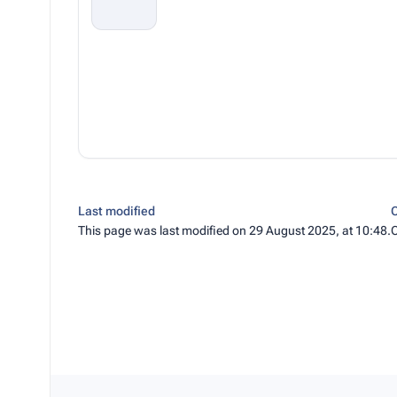
Last modified
C
This page was last modified on 29 August 2025, at 10:48.
C