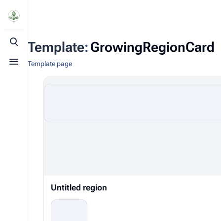
Template
:
GrowingRegionCard
Toggle search
Template page
Toggle menu
Untitled region