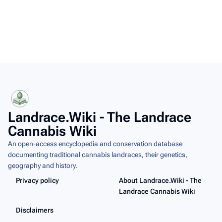
Landrace.Wiki - The Landrace
Cannabis Wiki
An open-access encyclopedia and conservation database
documenting traditional cannabis landraces, their genetics,
geography and history.
Privacy policy
About Landrace.Wiki - The
Landrace Cannabis Wiki
Disclaimers