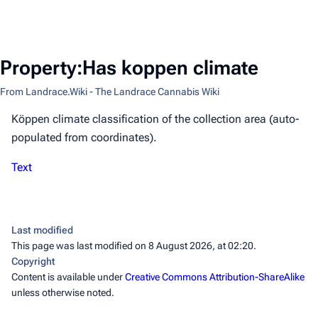
Property:Has koppen climate
From Landrace.Wiki - The Landrace Cannabis Wiki
Köppen climate classification of the collection area (auto-
populated from coordinates).
Text
Last modified
This page was last modified on 8 August 2026, at 02:20.
Copyright
Content is available under
Creative Commons Attribution-ShareAlike
unless otherwise noted.