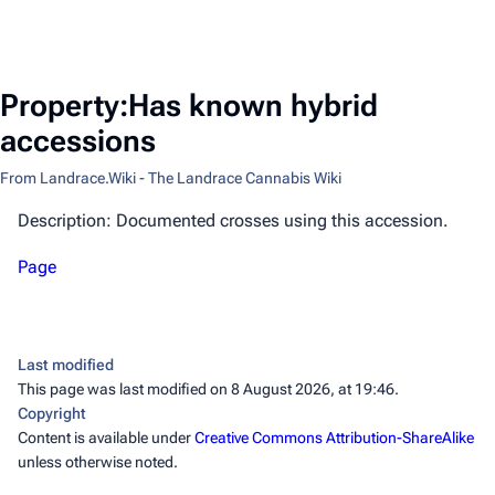
Property:Has known hybrid
accessions
From Landrace.Wiki - The Landrace Cannabis Wiki
Description: Documented crosses using this accession.
Page
Last modified
This page was last modified on 8 August 2026, at 19:46.
Copyright
Content is available under
Creative Commons Attribution-ShareAlike
unless otherwise noted.