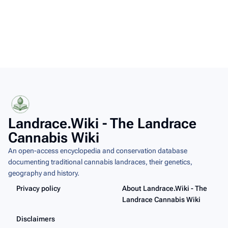
Landrace.Wiki - The Landrace
Cannabis Wiki
An open-access encyclopedia and conservation database
documenting traditional cannabis landraces, their genetics,
geography and history.
Privacy policy
About Landrace.Wiki - The
Landrace Cannabis Wiki
Disclaimers