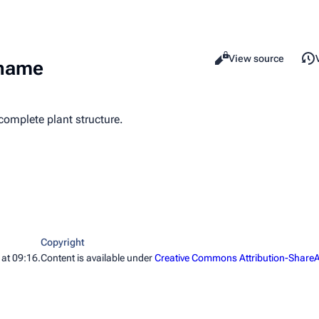
Read
View source
Views
ename
complete plant structure.
Copyright
 at 09:16.
Content is available under
Creative Commons Attribution-ShareA