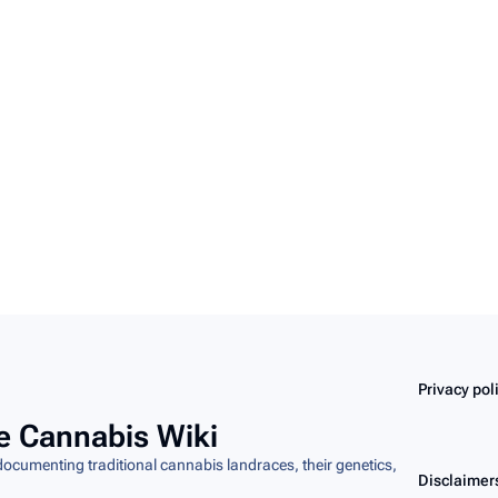
Privacy pol
e Cannabis Wiki
cumenting traditional cannabis landraces, their genetics,
Disclaimer