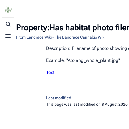
Property:Has habitat photo fil
Toggle search
From Landrace.Wiki - The Landrace Cannabis Wiki
Toggle menu
Description: Filename of photo showing 
Example: "Atolang_whole_plant.jpg"
Text
Last modified
This page was last modified on 8 August 2026,