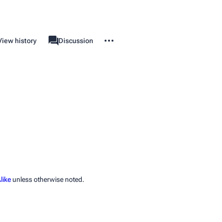
More actions
View history
Property
Discussion
associated-pages
like
unless otherwise noted.