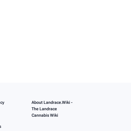
icy
About Landrace.Wiki -
The Landrace
Cannabis Wiki
s