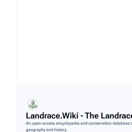
Landrace.Wiki - The Landrac
An open-access encyclopedia and conservation database do
geography and history.