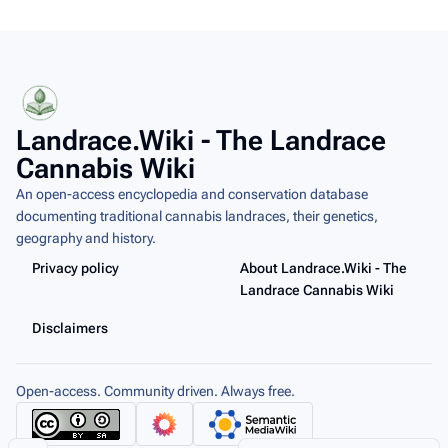
Landrace.Wiki - The Landrace
Cannabis Wiki
An open-access encyclopedia and conservation database
documenting traditional cannabis landraces, their genetics,
geography and history.
Privacy policy
About Landrace.Wiki - The
Landrace Cannabis Wiki
Disclaimers
Open-access. Community driven. Always free.
Share this page