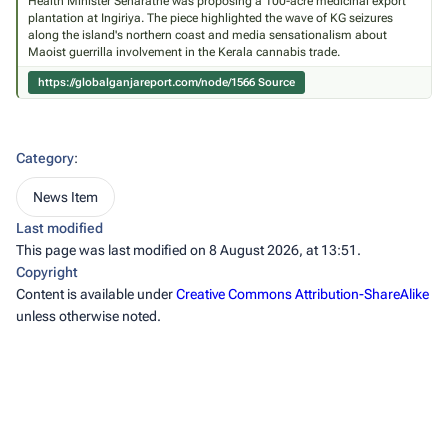
Health Minister Senaratne was proposing a 100-acre medicinal export
plantation at Ingiriya. The piece highlighted the wave of KG seizures
along the island's northern coast and media sensationalism about
Maoist guerrilla involvement in the Kerala cannabis trade.
https://globalganjareport.com/node/1566
Source
Category
:
News Item
Last modified
This page was last modified on 8 August 2026, at 13:51.
Copyright
Content is available under
Creative Commons Attribution-ShareAlike
unless otherwise noted.