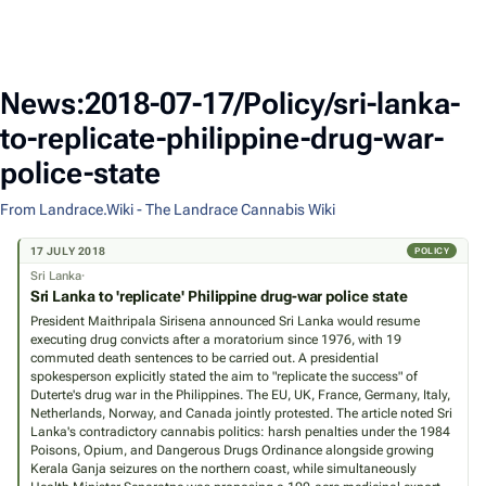
News:2018-07-17/Policy/sri-lanka-
to-replicate-philippine-drug-war-
police-state
From Landrace.Wiki - The Landrace Cannabis Wiki
17 JULY 2018
POLICY
Sri Lanka·
Sri Lanka to 'replicate' Philippine drug-war police state
President Maithripala Sirisena announced Sri Lanka would resume
executing drug convicts after a moratorium since 1976, with 19
commuted death sentences to be carried out. A presidential
spokesperson explicitly stated the aim to "replicate the success" of
Duterte's drug war in the Philippines. The EU, UK, France, Germany, Italy,
Netherlands, Norway, and Canada jointly protested. The article noted Sri
Lanka's contradictory cannabis politics: harsh penalties under the 1984
Poisons, Opium, and Dangerous Drugs Ordinance alongside growing
Kerala Ganja seizures on the northern coast, while simultaneously