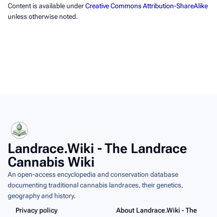
Content is available under
Creative Commons Attribution-ShareAlike
unless otherwise noted.
Landrace.Wiki - The Landrace
Cannabis Wiki
An open-access encyclopedia and conservation database
documenting traditional cannabis landraces, their genetics,
geography and history.
Privacy policy
About Landrace.Wiki - The