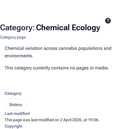
Category
:
Chemical Ecology
Category page
Chemical variation across cannabis populations and
environments.
This category currently contains no pages or media.
Category
:
Botany
Last modified
This page was last modified on 2 April 2026, at 19:06.
Copyright