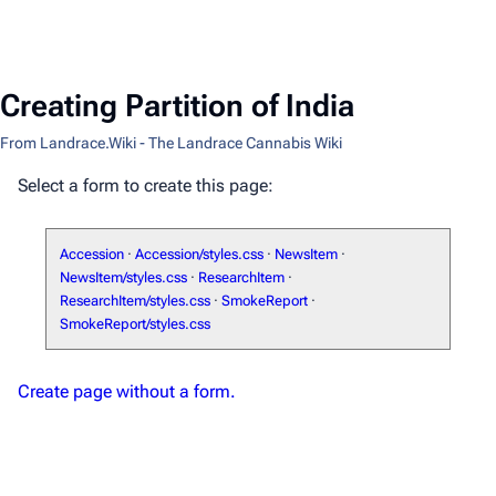
Creating Partition of India
From Landrace.Wiki - The Landrace Cannabis Wiki
Select a form to create this page:
Accession
·
Accession/styles.css
·
NewsItem
·
NewsItem/styles.css
·
ResearchItem
·
ResearchItem/styles.css
·
SmokeReport
·
SmokeReport/styles.css
Create page without a form.