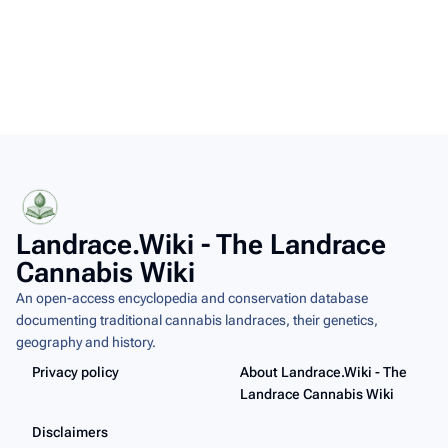
Landrace.Wiki - The Landrace
Cannabis Wiki
An open-access encyclopedia and conservation database
documenting traditional cannabis landraces, their genetics,
geography and history.
Privacy policy
About Landrace.Wiki - The
Landrace Cannabis Wiki
Disclaimers