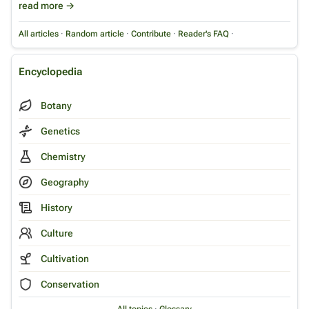
read more →
All articles
·
Random article
·
Contribute
·
Reader's FAQ
·
Encyclopedia
Botany
Genetics
Chemistry
Geography
History
Culture
Cultivation
Conservation