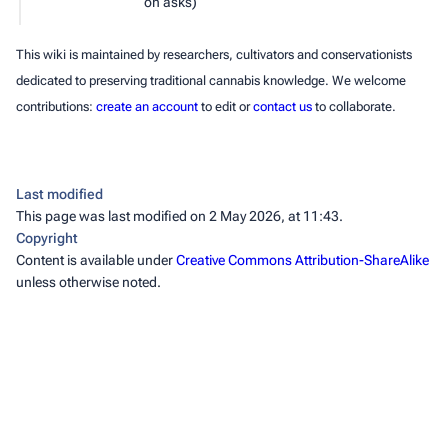
on asks)
This wiki is maintained by researchers, cultivators and conservationists
dedicated to preserving traditional cannabis knowledge. We welcome
contributions:
create an account
to edit or
contact us
to collaborate.
Last modified
This page was last modified on 2 May 2026, at 11:43.
Copyright
Content is available under
Creative Commons Attribution-ShareAlike
unless otherwise noted.