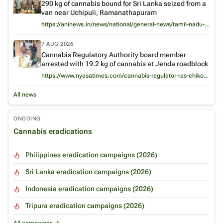
290 kg of cannabis bound for Sri Lanka seized from a
van near Uchipuli, Ramanathapuram
https://aninews.in/news/national/general-news/tamil-nadu-290-kg-of-cannabis-headed-for-sri-lanka-seized-near-uchipuli-2-held20260807150404/
7 AUG 2026
Cannabis Regulatory Authority board member
arrested with 19.2 kg of cannabis at Jenda roadblock
https://www.nyasatimes.com/cannabis-regulator-ras-chikomeni-arrested-with-nearly-20kg-of-chamba-in-embarrassing-twist/
All news
ONGOING
Cannabis eradications
Philippines eradication campaigns (2026)
Sri Lanka eradication campaigns (2026)
Indonesia eradication campaigns (2026)
Tripura eradication campaigns (2026)