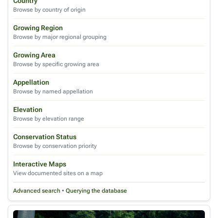
Country
Browse by country of origin
Growing Region
Browse by major regional grouping
Growing Area
Browse by specific growing area
Appellation
Browse by named appellation
Elevation
Browse by elevation range
Conservation Status
Browse by conservation priority
Interactive Maps
View documented sites on a map
Advanced search
•
Querying the database