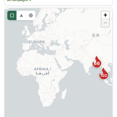
All campaigns →
+
−
66
102