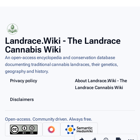
Landrace.Wiki - The Landrace
Cannabis Wiki
An open-access encyclopedia and conservation database
documenting traditional cannabis landraces, their genetics,
geography and history.
Privacy policy
About Landrace.Wiki - The
Landrace Cannabis Wiki
Disclaimers
Open-access. Community driven. Always free.
Share this page
More a
Views
associated