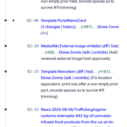
non-empty prior field; encode spaces as to
survive #if trimming)
02:40
Template:PortalNewsCard
2 changes
history
+361
[
Eloise Zomia
(2×)]
02:34
MediaWiki:External image whitelist
diff
hist
+60
Eloise Zomia
talk
contribs
(Add
reviewed external image host approvals)
02:33
Template:NewsItem
diff
hist
+161
Eloise Zomia
talk
contribs
(Fix location
separators: print only after a non-empty prior
part; encode spaces as to survive #if
trimming)
02:33
News:2026-08-06/Trafficking/nigeria-
customs-intercepts-842-kg-of-cannabis-
infused-food-products-from-the-us-at-tin-