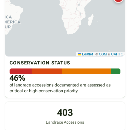
Leaflet
|
©
OSM
©
CARTO
CONSERVATION STATUS
46%
of landrace accessions documented are assessed as
critical or high conservation priority
403
Landrace Accessions