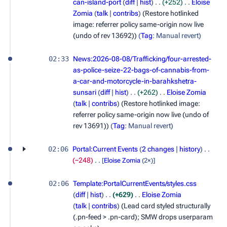
can-island-port
diff
hist
+252
Eloise
Zomia
talk
contribs
(Restore hotlinked
image: referrer policy same-origin now live
(undo of rev 13692))
Tag
:
Manual revert
02:33
News:2026-08-08/Trafficking/four-arrested-
as-police-seize-22-bags-of-cannabis-from-
a-car-and-motorcycle-in-barahkshetra-
sunsari
diff
hist
+262
Eloise Zomia
talk
contribs
(Restore hotlinked image:
referrer policy same-origin now live (undo of
rev 13691))
Tag
:
Manual revert
02:06
Portal:Current Events
2 changes
history
−248
[
Eloise Zomia
(2×)]
02:06
Template:PortalCurrentEvents/styles.css
diff
hist
+629
Eloise Zomia
talk
contribs
(Lead card styled structurally
(.pn-feed > .pn-card); SMW drops userparam