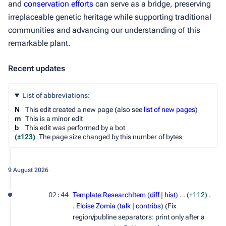
and
conservation efforts
can serve as a bridge, preserving
irreplaceable genetic heritage while supporting traditional
communities and advancing our understanding of this
remarkable plant.
Recent updates
List of abbreviations:
N
This edit created a new page (also see
list of new pages
)
m
This is a minor edit
b
This edit was performed by a bot
(±123)
The page size changed by this number of bytes
9 August 2026
02:44
Template:ResearchItem
diff
hist
+112
Eloise Zomia
talk
contribs
(Fix
region/publine separators: print only after a