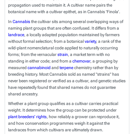
propagation used to maintain it. A cultivar name pairs the
botanical name with a cultivar epithet, as in
Cannabis
'Finola'.
In
Cannabis
the cultivar sits among several overlapping ways of
naming plant groups that are often confused. It differs from a
landrace
, a locally adapted population maintained by farmers
without formal selection; from a botanical
variety
, a rank of the
wild-plant nomenclatural code applied to naturally occurring
forms; from the vernacular
strain
, a market term with no
standing in either code; and from a
chemovar
, a grouping by
measured
cannabinoid
and
terpene
chemistry rather than by
breeding history. Most
Cannabis
sold as named "strains" has
never been registered or verified as a cultivar, and genetic studies
have repeatedly found that shared names do not guarantee
shared ancestry.
Whether a plant group qualifies as a cultivar carries practical
weight. It determines how the group can be protected under
plant breeders' rights
, how reliably a grower can reproduce it,
and how conservation programmes weigh it against the
landraces from which cultivars are ultimately drawn.