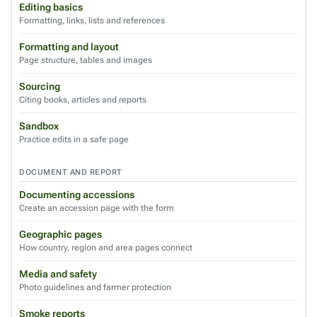
Editing basics
Formatting, links, lists and references
Formatting and layout
Page structure, tables and images
Sourcing
Citing books, articles and reports
Sandbox
Practice edits in a safe page
DOCUMENT AND REPORT
Documenting accessions
Create an accession page with the form
Geographic pages
How country, region and area pages connect
Media and safety
Photo guidelines and farmer protection
Smoke reports