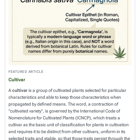
FEATURED ARTICLE
Cultivar
A
cultivar
is a group of cultivated plants selected for particular
characteristics and able to keep those characteristics when
propagated by defined means. The word, a contraction of
"cultivated variety", is governed by the
International Code of
Nomenclature for Cultivated Plants
(ICNCP), which treats a
cultivar as the basic unit of classification for plants in cultivation
and requires it to be distinct from other cultivars, uniform in its
selected traits and stable, so that those traits persist through the