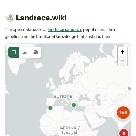
Landrace.wiki
The open database for
landrace cannabis
populations, their
genetics and the traditional knowledge that sustains them.
+
−
153
6