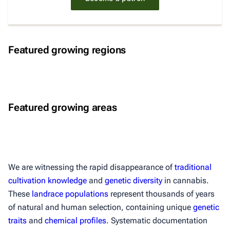
Eastern Himalayas
Northern Laos
Featured growing regions
Himalayas
Central Himalayas
Mekong Basin
Himalayas
Parvati Valley
Cardamom Mountains
Featured growing areas
Western Himalayas
Malana Valley
Southern Cambodia
Western Himalayas
We are witnessing the rapid disappearance of
traditional
cultivation knowledge
and
genetic diversity
in cannabis.
These
landrace populations
represent thousands of years
of natural and human selection, containing unique
genetic
traits
and
chemical profiles
. Systematic documentation