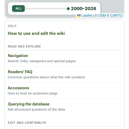
2000–2026
ALL
Leaflet
|
©
OSM
©
CARTO
HELP
How to use and edit the wiki
READ AND EXPLORE
Navigation
Search, links, categories and special pages
Readers' FAQ
Common questions about what the wiki contains
Accessions
How to read an accession page
Querying the database
Ask structured questions of the data
EDIT AND CONTRIBUTE