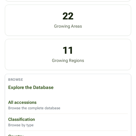
22
Growing Areas
11
Growing Regions
BROWSE
Explore the Database
All accessions
Browse the complete database
Classification
Browse by type