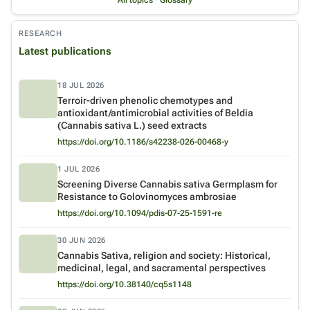
All topics
·
Glossary
RESEARCH
Latest publications
18 JUL 2026
Terroir-driven phenolic chemotypes and
antioxidant/antimicrobial activities of Beldia
Venue:
Journal of Cannabis Research
(Cannabis sativa L.) seed extracts
https://doi.org/10.1186/s42238-026-00468-y
1 JUL 2026
Screening Diverse Cannabis sativa Germplasm for
Resistance to Golovinomyces ambrosiae
Venue:
Plant Disease
https://doi.org/10.1094/pdis-07-25-1591-re
30 JUN 2026
Cannabis Sativa, religion and society: Historical,
medicinal, legal, and sacramental perspectives
Venue:
Acta Theologica
https://doi.org/10.38140/cq5s1148