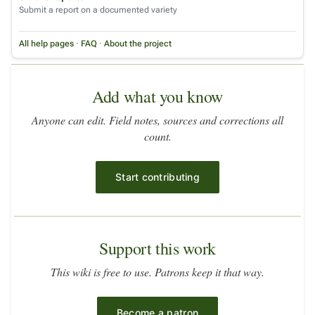
Submit a report on a documented variety
All help pages
·
FAQ
·
About the project
Add what you know
Anyone can edit. Field notes, sources and corrections all
count.
Start contributing
Support this work
This wiki is free to use. Patrons keep it that way.
Become a patron