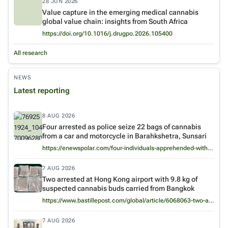
28 JUN 2026
Value capture in the emerging medical cannabis
global value chain: insights from South Africa
Venue:
International Journal of Drug Policy
https://doi.org/10.1016/j.drugpo.2026.105400
All research
NEWS
Latest reporting
8 AUG 2026
Four arrested as police seize 22 bags of cannabis
from a car and motorcycle in Barahkshetra, Sunsari
https://enewspolar.com/four-individuals-apprehended-with-huge-amount-of-marijuana/
7 AUG 2026
Two arrested at Hong Kong airport with 9.8 kg of
suspected cannabis buds carried from Bangkok
https://www.bastillepost.com/global/article/6068063-two-arrested-at-hong-kong-airport-for-trafficking-9-8kg-of-suspected-cannabis-worth-2-million
7 AUG 2026