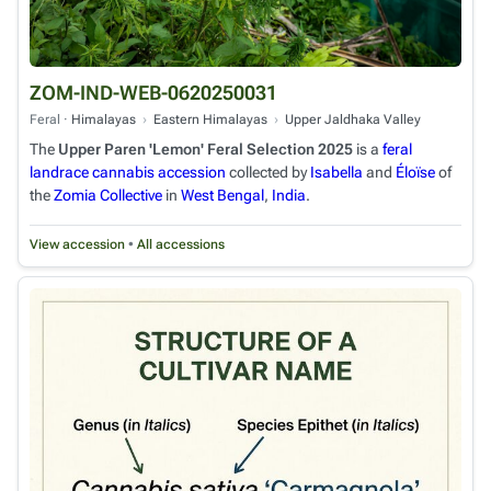
ZOM-IND-WEB-0620250031
Feral ·
Himalayas
›
Eastern Himalayas
›
Upper Jaldhaka Valley
The
Upper Paren 'Lemon' Feral Selection 2025
is a
feral
landrace cannabis
accession
collected by
Isabella
and
Éloïse
of
the
Zomia Collective
in
West Bengal
,
India
.
View accession
•
All accessions