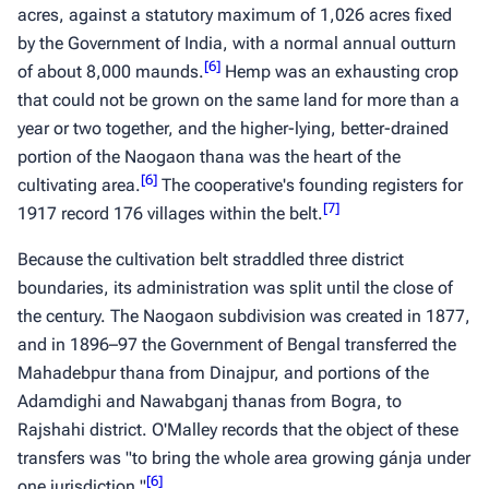
acres, against a statutory maximum of 1,026 acres fixed
by the Government of India, with a normal annual outturn
[
6
]
of about 8,000
maunds
.
Hemp was an exhausting crop
that could not be grown on the same land for more than a
year or two together, and the higher-lying, better-drained
portion of the Naogaon thana was the heart of the
[
6
]
cultivating area.
The cooperative's founding registers for
[
7
]
1917 record 176 villages within the belt.
Because the cultivation belt straddled three district
boundaries, its administration was split until the close of
the century. The Naogaon subdivision was created in 1877,
and in 1896–97 the Government of Bengal transferred the
Mahadebpur thana from Dinajpur, and portions of the
Adamdighi and Nawabganj thanas from Bogra, to
Rajshahi district. O'Malley records that the object of these
transfers was "to bring the whole area growing
gánja
under
[
6
]
one jurisdiction."