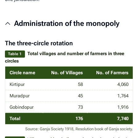
Administration of the monopoly
The three-circle rotation
Total villages and number of farmers in three
Table 1
circles
Circle name
No. of Villages
No. of Farmers
Kirtipur
58
4,060
Muradpur
45
1,764
Gobindopur
73
1,916
Total
176
7,740
Source: Ganja Society 1918, Resolution book of Ganja society.