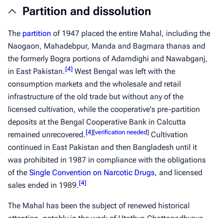
Partition and dissolution
The
partition
of 1947 placed the entire Mahal, including the
Naogaon, Mahadebpur, Manda and Bagmara thanas and
the formerly Bogra portions of Adamdighi and Nawabganj,
[
4
]
in East Pakistan.
West Bengal was left with the
consumption markets and the wholesale and retail
infrastructure of the old trade but without any of the
licensed cultivation, while the cooperative's pre-partition
deposits at the Bengal Cooperative Bank in Calcutta
[
4
]
[
verification needed
]
remained unrecovered.
Cultivation
continued in East Pakistan and then Bangladesh until it
was prohibited in 1987 in compliance with the obligations
of the
Single Convention on Narcotic Drugs
, and licensed
[
4
]
sales ended in 1989.
The Mahal has been the subject of renewed historical