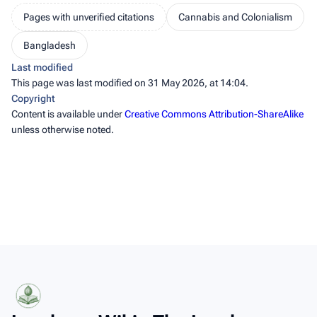
Pages with unverified citations
Cannabis and Colonialism
Bangladesh
Last modified
This page was last modified on 31 May 2026, at 14:04.
Copyright
Content is available under
Creative Commons Attribution-ShareAlike
unless otherwise noted.