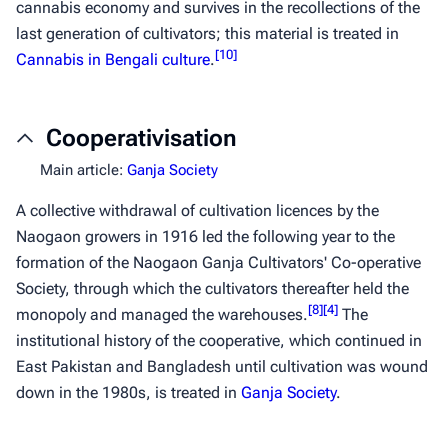
cannabis economy and survives in the recollections of the
last generation of cultivators; this material is treated in
[
10
]
Cannabis in Bengali culture
.
Cooperativisation
Main article:
Ganja Society
A collective withdrawal of cultivation licences by the
Naogaon growers in 1916 led the following year to the
formation of the Naogaon Ganja Cultivators' Co-operative
Society, through which the cultivators thereafter held the
[
8
]
[
4
]
monopoly and managed the warehouses.
The
institutional history of the cooperative, which continued in
East Pakistan and Bangladesh until cultivation was wound
down in the 1980s, is treated in
Ganja Society
.