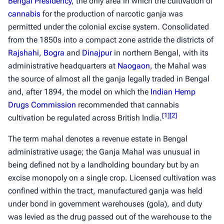
Bengal Presidency
, the only area in which the cultivation of
cannabis
for the production of narcotic
ganja
was
permitted under the colonial excise system. Consolidated
from the 1850s into a compact zone astride the districts of
Rajshahi
,
Bogra
and
Dinajpur
in northern Bengal, with its
administrative headquarters at
Naogaon
, the Mahal was
the source of almost all the
ganja
legally traded in Bengal
and, after 1894, the model on which the
Indian Hemp
Drugs Commission
recommended that cannabis
[
1
]
[
2
]
cultivation be regulated across British India.
The term
mahal
denotes a revenue estate in Bengal
administrative usage; the Ganja Mahal was unusual in
being defined not by a landholding boundary but by an
excise monopoly on a single crop. Licensed cultivation was
confined within the tract, manufactured
ganja
was held
under bond in government warehouses (
gola
), and duty
was levied as the drug passed out of the warehouse to the