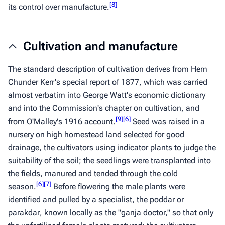
[
8
]
its control over manufacture.
Cultivation and manufacture
The standard description of cultivation derives from Hem
Chunder Kerr's special report of 1877, which was carried
almost verbatim into George Watt's economic dictionary
and into the Commission's chapter on cultivation, and
[
9
]
[
6
]
from O'Malley's 1916 account.
Seed was raised in a
nursery on high homestead land selected for good
drainage, the cultivators using indicator plants to judge the
suitability of the soil; the seedlings were transplanted into
the fields, manured and tended through the cold
[
6
]
[
7
]
season.
Before flowering the male plants were
identified and pulled by a specialist, the
poddar
or
parakdar
, known locally as the "ganja doctor," so that only