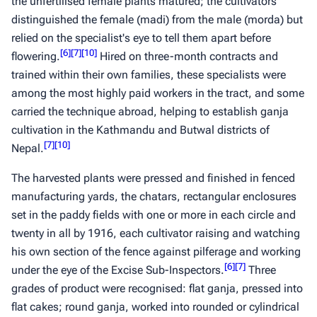
the unfertilised female plants matured; the cultivators
distinguished the female (
madi
) from the male (
morda
) but
relied on the specialist's eye to tell them apart before
[
6
]
[
7
]
[
10
]
flowering.
Hired on three-month contracts and
trained within their own families, these specialists were
among the most highly paid workers in the tract, and some
carried the technique abroad, helping to establish
ganja
cultivation in the Kathmandu and Butwal districts of
[
7
]
[
10
]
Nepal.
The harvested plants were pressed and finished in fenced
manufacturing yards, the
chatars
, rectangular enclosures
set in the paddy fields with one or more in each circle and
twenty in all by 1916, each cultivator raising and watching
his own section of the fence against pilferage and working
[
6
]
[
7
]
under the eye of the Excise Sub-Inspectors.
Three
grades of product were recognised: flat
ganja
, pressed into
flat cakes; round
ganja
, worked into rounded or cylindrical