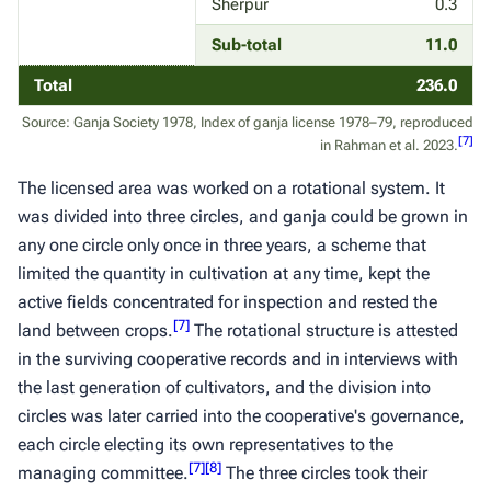
Sherpur
0.3
Sub-total
11.0
Total
236.0
Source: Ganja Society 1978, Index of ganja license 1978–79, reproduced
[
7
]
in Rahman et al. 2023.
The licensed area was worked on a rotational system. It
was divided into three circles, and
ganja
could be grown in
any one circle only once in three years, a scheme that
limited the quantity in cultivation at any time, kept the
active fields concentrated for inspection and rested the
[
7
]
land between crops.
The rotational structure is attested
in the surviving cooperative records and in interviews with
the last generation of cultivators, and the division into
circles was later carried into the cooperative's governance,
each circle electing its own representatives to the
[
7
]
[
8
]
managing committee.
The three circles took their