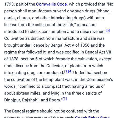
1793, part of the
Cornwallis Code
, which provided that "No
person shall manufacture or vend any such drugs (bhang,
ganja, charas, and other intoxicating drugs) without a
license from the collector of the zillah," a measure
[
5
]
introduced to check consumption and to raise revenue.
Cultivation as distinct from manufacture and sale was
brought under licence by Bengal Act V of 1856 and the
regime that followed it, and was codified in Bengal Act VII
of 1878, section 5 of which forbade the cultivation, except
under licence from the Collector, of plants from which
[
1
]
[
4
]
intoxicating drugs are produced.
Under that section
the cultivation of the hemp plant was, in the Commission's
words, "confined to a compact tract having a radius of
about sixteen miles, and lying in the three districts of
[
1
]
Dinajpur, Rajshahi, and Bogra."
The Bengal regime should not be confused with the
separate excise system of the princely
Cooch Behar State
,