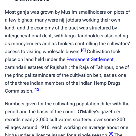
Most
ganja
was grown by Muslim smallholders on plots of
a few
bighas
; many were
nij-jotdars
working their own
land, and the economy of the tract was structured by
intergenerational debt, with larger landholders also acting
as moneylenders and as brokers controlling the cultivators'
[
8
]
access to visiting wholesale buyers.
Cultivation took
place on land held under the
Permanent Settlement
zamindari estates of Rajshahi; the Raja of Tahirpur, one of
the principal zamindars of the cultivation belt, sat as one
of the three Indian members of the Indian Hemp Drugs
[
13
]
Commission.
Numbers given for the cultivating population differ with the
period and the basis of the count. O'Malley's gazetteer
records nearly 3,000 cultivators scattered over some 200
villages around 1916, each working on average about one
[
6
]
bigha
under a licence issued for a single season.
The