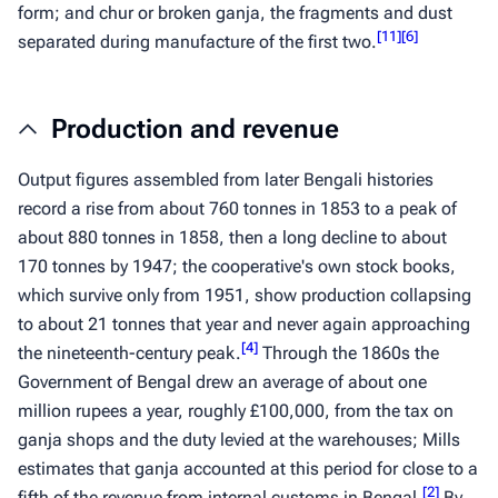
form; and
chur
or broken
ganja
, the fragments and dust
[
11
]
[
6
]
separated during manufacture of the first two.
Production and revenue
Output figures assembled from later Bengali histories
record a rise from about 760 tonnes in 1853 to a peak of
about 880 tonnes in 1858, then a long decline to about
170 tonnes by 1947; the cooperative's own stock books,
which survive only from 1951, show production collapsing
to about 21 tonnes that year and never again approaching
[
4
]
the nineteenth-century peak.
Through the 1860s the
Government of Bengal drew an average of about one
million rupees a year, roughly £100,000, from the tax on
ganja
shops and the duty levied at the warehouses; Mills
estimates that
ganja
accounted at this period for close to a
[
2
]
fifth of the revenue from internal customs in Bengal.
By