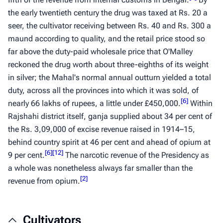
the early twentieth century the drug was taxed at Rs. 20 a
seer, the cultivator receiving between Rs. 40 and Rs. 300 a
maund
according to quality, and the retail price stood so
far above the duty-paid wholesale price that O'Malley
reckoned the drug worth about three-eighths of its weight
in silver; the Mahal's normal annual outturn yielded a total
duty, across all the provinces into which it was sold, of
[
6
]
nearly 66 lakhs of rupees, a little under £450,000.
Within
Rajshahi district itself,
ganja
supplied about 34 per cent of
the Rs. 3,09,000 of excise revenue raised in 1914–15,
behind country spirit at 46 per cent and ahead of opium at
[
6
]
[
12
]
9 per cent.
The narcotic revenue of the Presidency as
a whole was nonetheless always far smaller than the
[
2
]
revenue from opium.
Cultivators