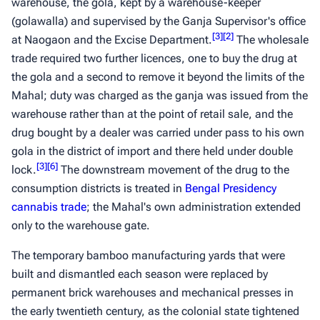
warehouse, the
gola
, kept by a warehouse-keeper
(
golawalla
) and supervised by the Ganja Supervisor's office
[
3
]
[
2
]
at Naogaon and the Excise Department.
The wholesale
trade required two further licences, one to buy the drug at
the
gola
and a second to remove it beyond the limits of the
Mahal; duty was charged as the
ganja
was issued from the
warehouse rather than at the point of retail sale, and the
drug bought by a dealer was carried under pass to his own
gola
in the district of import and there held under double
[
3
]
[
6
]
lock.
The downstream movement of the drug to the
consumption districts is treated in
Bengal Presidency
cannabis trade
; the Mahal's own administration extended
only to the warehouse gate.
The temporary bamboo manufacturing yards that were
built and dismantled each season were replaced by
permanent brick warehouses and mechanical presses in
the early twentieth century, as the colonial state tightened