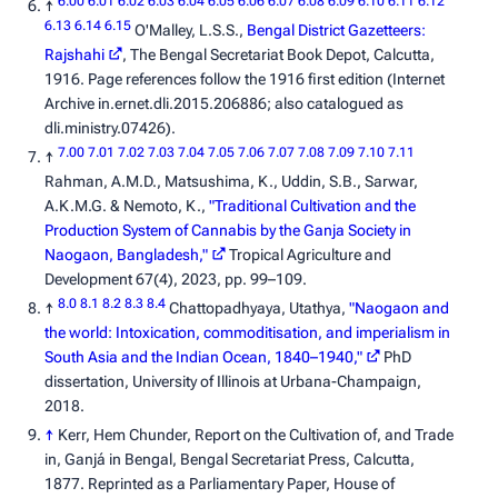
6.00
6.01
6.02
6.03
6.04
6.05
6.06
6.07
6.08
6.09
6.10
6.11
6.12
↑
6.13
6.14
6.15
O'Malley, L.S.S.,
Bengal District Gazetteers:
Rajshahi
, The Bengal Secretariat Book Depot, Calcutta,
1916. Page references follow the 1916 first edition (Internet
Archive
in.ernet.dli.2015.206886
; also catalogued as
dli.ministry.07426
).
7.00
7.01
7.02
7.03
7.04
7.05
7.06
7.07
7.08
7.09
7.10
7.11
↑
Rahman, A.M.D., Matsushima, K., Uddin, S.B., Sarwar,
A.K.M.G. & Nemoto, K.,
"Traditional Cultivation and the
Production System of Cannabis by the Ganja Society in
Naogaon, Bangladesh,"
Tropical Agriculture and
Development
67(4), 2023, pp. 99–109.
8.0
8.1
8.2
8.3
8.4
↑
Chattopadhyaya, Utathya,
"Naogaon and
the world: Intoxication, commoditisation, and imperialism in
South Asia and the Indian Ocean, 1840–1940,"
PhD
dissertation, University of Illinois at Urbana-Champaign,
2018.
↑
Kerr, Hem Chunder,
Report on the Cultivation of, and Trade
in, Ganjá in Bengal
, Bengal Secretariat Press, Calcutta,
1877. Reprinted as a Parliamentary Paper, House of