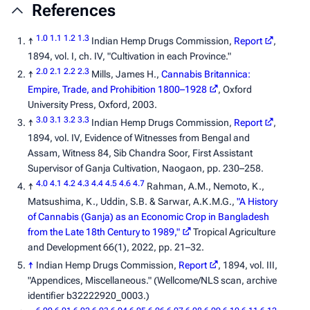
References
1.0
1.1
1.2
1.3
↑
Indian Hemp Drugs Commission,
Report
,
1894, vol. I, ch. IV, "Cultivation in each Province."
2.0
2.1
2.2
2.3
↑
Mills, James H.,
Cannabis Britannica:
Empire, Trade, and Prohibition 1800–1928
, Oxford
University Press, Oxford, 2003.
3.0
3.1
3.2
3.3
↑
Indian Hemp Drugs Commission,
Report
,
1894, vol. IV,
Evidence of Witnesses from Bengal and
Assam
, Witness 84, Sib Chandra Soor, First Assistant
Supervisor of Ganja Cultivation, Naogaon, pp. 230–258.
4.0
4.1
4.2
4.3
4.4
4.5
4.6
4.7
↑
Rahman, A.M., Nemoto, K.,
Matsushima, K., Uddin, S.B. & Sarwar, A.K.M.G.,
"A History
of Cannabis (Ganja) as an Economic Crop in Bangladesh
from the Late 18th Century to 1989,"
Tropical Agriculture
and Development
66(1), 2022, pp. 21–32.
↑
Indian Hemp Drugs Commission,
Report
, 1894, vol. III,
"Appendices, Miscellaneous." (Wellcome/NLS scan, archive
identifier b32222920_0003.)