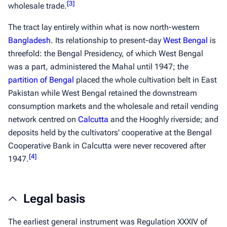
[
3
]
wholesale trade.
The tract lay entirely within what is now north-western
Bangladesh
. Its relationship to present-day
West Bengal
is
threefold: the Bengal Presidency, of which West Bengal
was a part, administered the Mahal until 1947; the
partition of Bengal
placed the whole cultivation belt in East
Pakistan while West Bengal retained the downstream
consumption markets and the wholesale and retail vending
network centred on
Calcutta
and the Hooghly riverside; and
deposits held by the cultivators' cooperative at the Bengal
Cooperative Bank in Calcutta were never recovered after
[
4
]
1947.
Legal basis
The earliest general instrument was Regulation XXXIV of