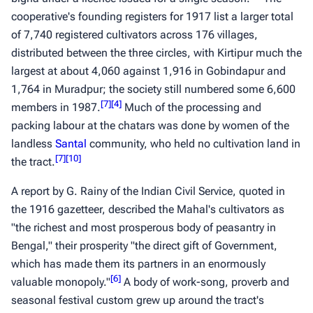
cooperative's founding registers for 1917 list a larger total
of 7,740 registered cultivators across 176 villages,
distributed between the three circles, with Kirtipur much the
largest at about 4,060 against 1,916 in Gobindapur and
1,764 in Muradpur; the society still numbered some 6,600
[
7
]
[
4
]
members in 1987.
Much of the processing and
packing labour at the
chatars
was done by women of the
landless
Santal
community, who held no cultivation land in
[
7
]
[
10
]
the tract.
A report by G. Rainy of the Indian Civil Service, quoted in
the 1916 gazetteer, described the Mahal's cultivators as
"the richest and most prosperous body of peasantry in
Bengal," their prosperity "the direct gift of Government,
which has made them its partners in an enormously
[
6
]
valuable monopoly."
A body of work-song, proverb and
seasonal festival custom grew up around the tract's