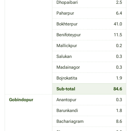
Dhopaibari
2.5
Paharpur
6.4
Bokhterpur
41.0
Benifoteypur
11.5
Mallickpur
0.2
Salukan
0.3
Madainagor
0.3
Bojrokatita
1.9
Sub-total
84.6
Gobindopur
Anantopur
0.3
Barunkandi
1.8
Bachariagram
8.6