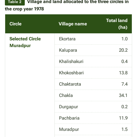
Village and land allocated to the three circles in
Table 2
the crop year 1978
Total land
Circle
Village name
(ha)
Selected Circle
Ekortara
1.0
Muradpur
Kalupara
20.2
Khalishakuri
0.4
Khokoshbari
13.8
Chaktarota
7.4
Chakla
34.1
Durgapur
0.2
Pachbaria
11.9
Muradpur
1.5