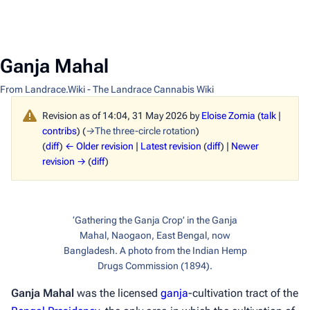
Ganja Mahal
From Landrace.Wiki - The Landrace Cannabis Wiki
Revision as of 14:04, 31 May 2026 by
Eloise Zomia
(
talk
|
contribs
)
(
→
The three-circle rotation
)
(
diff
)
← Older revision
|
Latest revision
(
diff
) |
Newer
revision →
(
diff
)
‘Gathering the Ganja Crop’ in the Ganja
Mahal, Naogaon, East Bengal, now
Bangladesh. A photo from the Indian Hemp
Drugs Commission (1894).
Ganja Mahal
was the licensed
ganja
-cultivation tract of the