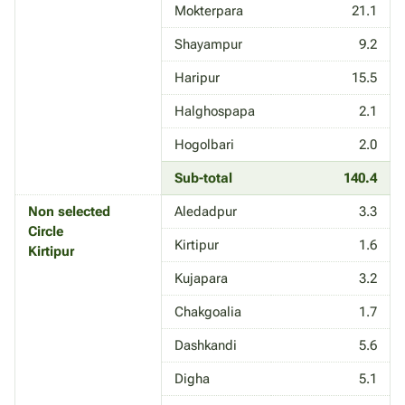
Mokterpara
21.1
Shayampur
9.2
Haripur
15.5
Halghospapa
2.1
Hogolbari
2.0
Sub-total
140.4
Non selected
Aledadpur
3.3
Circle
Kirtipur
1.6
Kirtipur
Kujapara
3.2
Chakgoalia
1.7
Dashkandi
5.6
Digha
5.1