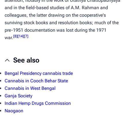
attention, notably in the work of Utathya Chattopadhyaya
and in the field-based studies of A.M. Rahman and
colleagues, the latter drawing on the cooperative's
surviving stock books and resolution books; much of the
pre-1951 documentation was lost during the 1971
[
8
]
[
14
]
[
7
]
war.
See also
Bengal Presidency cannabis trade
Cannabis in Cooch Behar State
Cannabis in West Bengal
Ganja Society
Indian Hemp Drugs Commission
Naogaon