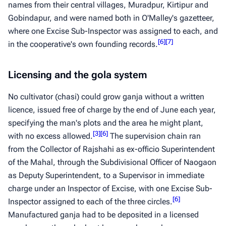
names from their central villages, Muradpur, Kirtipur and
Gobindapur, and were named both in O'Malley's gazetteer,
where one Excise Sub-Inspector was assigned to each, and
[
6
]
[
7
]
in the cooperative's own founding records.
Licensing and the gola system
No cultivator (
chasi
) could grow
ganja
without a written
licence, issued free of charge by the end of June each year,
specifying the man's plots and the area he might plant,
[
3
]
[
6
]
with no excess allowed.
The supervision chain ran
from the Collector of Rajshahi as ex-officio Superintendent
of the Mahal, through the Subdivisional Officer of Naogaon
as Deputy Superintendent, to a Supervisor in immediate
charge under an Inspector of Excise, with one Excise Sub-
[
6
]
Inspector assigned to each of the three circles.
Manufactured
ganja
had to be deposited in a licensed