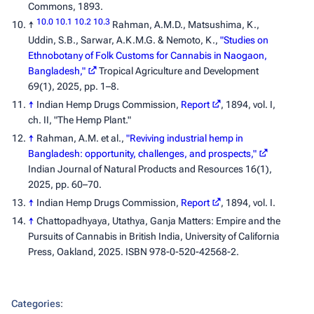
Commons, 1893.
10.0
10.1
10.2
10.3
↑
Rahman, A.M.D., Matsushima, K.,
Uddin, S.B., Sarwar, A.K.M.G. & Nemoto, K.,
"Studies on
Ethnobotany of Folk Customs for Cannabis in Naogaon,
Bangladesh,"
Tropical Agriculture and Development
69(1), 2025, pp. 1–8.
↑
Indian Hemp Drugs Commission,
Report
, 1894, vol. I,
ch. II, "The Hemp Plant."
↑
Rahman, A.M. et al.,
"Reviving industrial hemp in
Bangladesh: opportunity, challenges, and prospects,"
Indian Journal of Natural Products and Resources
16(1),
2025, pp. 60–70.
↑
Indian Hemp Drugs Commission,
Report
, 1894, vol. I.
↑
Chattopadhyaya, Utathya,
Ganja Matters: Empire and the
Pursuits of Cannabis in British India
, University of California
Press, Oakland, 2025. ISBN 978-0-520-42568-2.
Categories
: