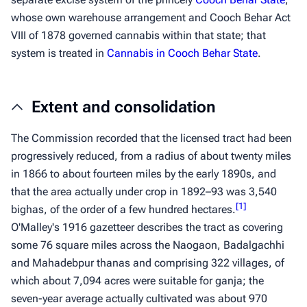
whose own warehouse arrangement and Cooch Behar Act
VIII of 1878 governed cannabis within that state; that
system is treated in
Cannabis in Cooch Behar State
.
Extent and consolidation
The Commission recorded that the licensed tract had been
progressively reduced, from a radius of about twenty miles
in 1866 to about fourteen miles by the early 1890s, and
that the area actually under crop in 1892–93 was 3,540
[
1
]
bighas
, of the order of a few hundred hectares.
O'Malley's 1916 gazetteer describes the tract as covering
some 76 square miles across the Naogaon, Badalgachhi
and Mahadebpur thanas and comprising 322 villages, of
which about 7,094 acres were suitable for
ganja
; the
seven-year average actually cultivated was about 970