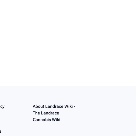
icy
About Landrace.Wiki -
The Landrace
Cannabis Wiki
s