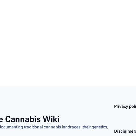
Privacy pol
e Cannabis Wiki
cumenting traditional cannabis landraces, their genetics,
Disclaimer