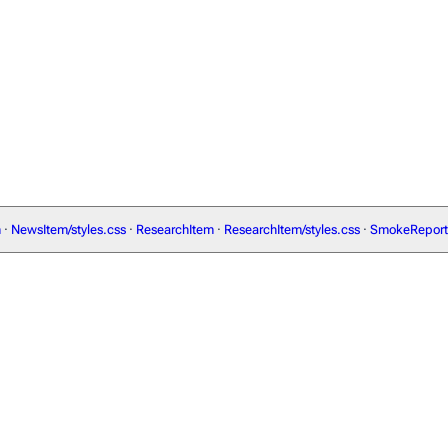
m
·
NewsItem/styles.css
·
ResearchItem
·
ResearchItem/styles.css
·
SmokeReport