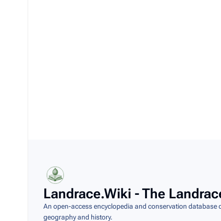
Landrace.Wiki - The Landrac
An open-access encyclopedia and conservation database do
geography and history.