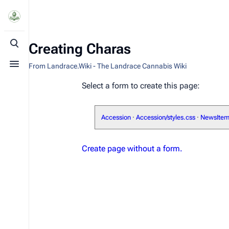
Creating Charas
Toggle search
From Landrace.Wiki - The Landrace Cannabis Wiki
Toggle menu
Select a form to create this page:
Accession
·
Accession/styles.css
·
NewsIte
Create page without a form.