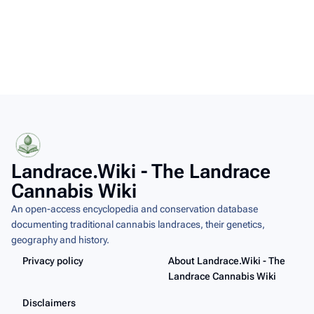
Landrace.Wiki - The Landrace
Cannabis Wiki
An open-access encyclopedia and conservation database
documenting traditional cannabis landraces, their genetics,
geography and history.
Privacy policy
About Landrace.Wiki - The
Landrace Cannabis Wiki
Disclaimers