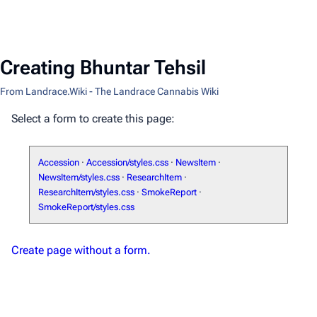
Creating Bhuntar Tehsil
From Landrace.Wiki - The Landrace Cannabis Wiki
Select a form to create this page:
Accession
·
Accession/styles.css
·
NewsItem
·
NewsItem/styles.css
·
ResearchItem
·
ResearchItem/styles.css
·
SmokeReport
·
SmokeReport/styles.css
Create page without a form.